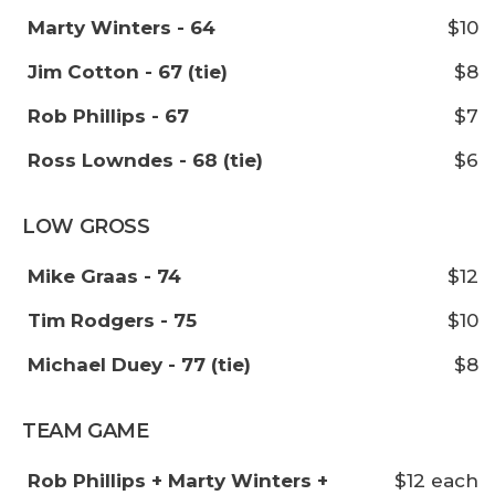
Marty Winters - 64
$10
Jim Cotton - 67 (tie)
$8
Rob Phillips - 67
$7
Ross Lowndes - 68 (tie)
$6
LOW GROSS
Mike Graas - 74
$12
Tim Rodgers - 75
$10
Michael Duey - 77 (tie)
$8
TEAM GAME
Rob Phillips + Marty Winters +
$12 each