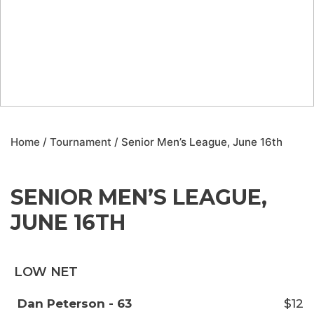
Home
/
Tournament
/ Senior Men’s League, June 16th
SENIOR MEN’S LEAGUE,
JUNE 16TH
LOW NET
Dan Peterson - 63
$12