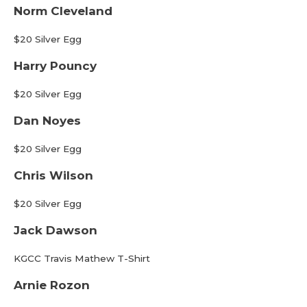
Norm Cleveland
$20 Silver Egg
Harry Pouncy
$20 Silver Egg
Dan Noyes
$20 Silver Egg
Chris Wilson
$20 Silver Egg
Jack Dawson
KGCC Travis Mathew T-Shirt
Arnie Rozon