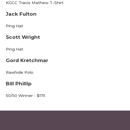
KGCC Travis Mathew T-Shirt
Jack Fulton
Ping Hat
Scott Wright
Ping Hat
Gord Kretchmar
Rawhide Polo
Bill Phillip
50/50 Winner - $175