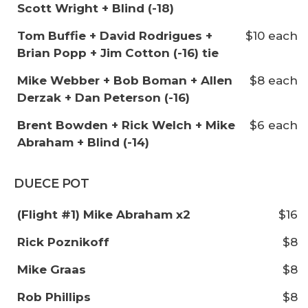
Scott Wright + Blind (-18)
Tom Buffie + David Rodrigues +
$10 each
Brian Popp + Jim Cotton (-16) tie
Mike Webber + Bob Boman + Allen
$8 each
Derzak + Dan Peterson (-16)
Brent Bowden + Rick Welch + Mike
$6 each
Abraham + Blind (-14)
DUECE POT
(Flight #1) Mike Abraham x2
$16
Rick Poznikoff
$8
Mike Graas
$8
Rob Phillips
$8