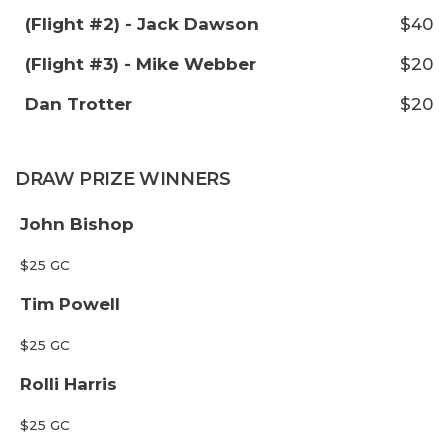
(Flight #2) - Jack Dawson
$40
(Flight #3) - Mike Webber
$20
Dan Trotter
$20
DRAW PRIZE WINNERS
John Bishop
$25 GC
Tim Powell
$25 GC
Rolli Harris
$25 GC