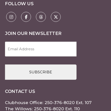
FOLLOW US
JOIN OUR NEWSLETTER
Email
Address
(Required)
CAPTCHA
CONTACT US
Clubhouse Office:
250-376-8020
Ext. 107
The Willows:
250-376-8020
Ext. 110