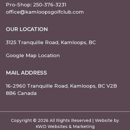
Pro-Shop:
250-376-3231
office@kamloopsgolfclub.com
OUR LOCATION
3125 Tranquille Road, Kamloops, BC
Google Map Location
MAIL ADDRESS
16-2960 Tranquille Road, Kamloops, BC V2B
8B6 Canada
Copyright © 2026 All Rights Reserved | Website by
KWD Websites & Marketing