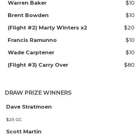
Warren Baker
$10
Brent Bowden
$10
(Flight #2) Marty Winters x2
$20
Francis Ramunno
$10
Wade Carptener
$10
(Flight #3) Carry Over
$80
DRAW PRIZE WINNERS
Dave Stratmoen
$25 GC
Scott Martin