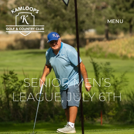
MENU
SENIOR MEN’S
LEAGUE, JULY 6TH