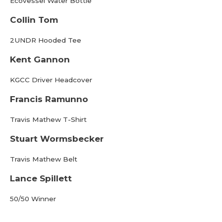
Ecovessel Water Bottle
Collin Tom
2UNDR Hooded Tee
Kent Gannon
KGCC Driver Headcover
Francis Ramunno
Travis Mathew T-Shirt
Stuart Wormsbecker
Travis Mathew Belt
Lance Spillett
50/50 Winner