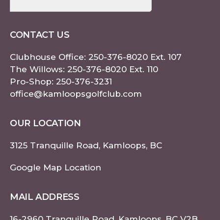
CONTACT US
Clubhouse Office:
250-376-8020
Ext. 107
The Willows:
250-376-8020
Ext. 110
Pro-Shop:
250-376-3231
office@kamloopsgolfclub.com
OUR LOCATION
3125 Tranquille Road, Kamloops, BC
Google Map Location
MAIL ADDRESS
16-2960 Tranquille Road, Kamloops, BC V2B