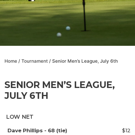
Home
/
Tournament
/ Senior Men’s League, July 6th
SENIOR MEN’S LEAGUE,
JULY 6TH
LOW NET
Dave Phillips - 68 (tie)
$12