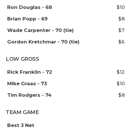
Ron Douglas - 68
$10
Brian Popp - 69
$8
Wade Carpenter - 70 (tie)
$7
Gordon Kretchmar - 70 (tie)
$6
LOW GROSS
Rick Franklin - 72
$12
Mike Graas - 73
$10
Tim Rodgers - 74
$8
TEAM GAME
Best 3 Net