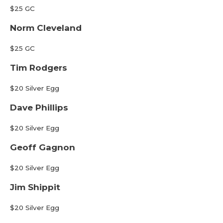
$25 GC
Norm Cleveland
$25 GC
Tim Rodgers
$20 Silver Egg
Dave Phillips
$20 Silver Egg
Geoff Gagnon
$20 Silver Egg
Jim Shippit
$20 Silver Egg