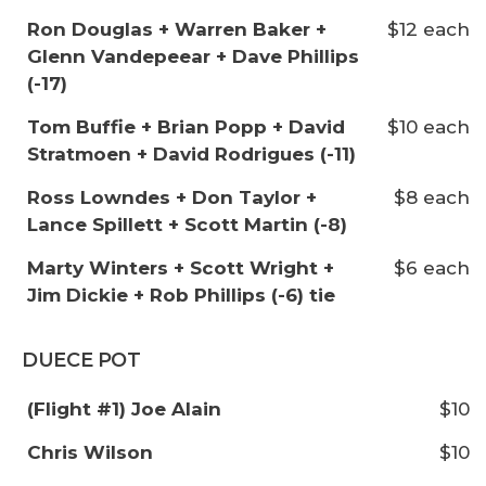
Ron Douglas + Warren Baker +
$12 each
Glenn Vandepeear + Dave Phillips
(-17)
Tom Buffie + Brian Popp + David
$10 each
Stratmoen + David Rodrigues (-11)
Ross Lowndes + Don Taylor +
$8 each
Lance Spillett + Scott Martin (-8)
Marty Winters + Scott Wright +
$6 each
Jim Dickie + Rob Phillips (-6) tie
DUECE POT
(Flight #1) Joe Alain
$10
Chris Wilson
$10