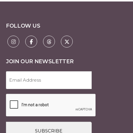
FOLLOW US
JOIN OUR NEWSLETTER
Email
Address
(Required)
CAPTCHA