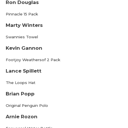
Ron Douglas
Pinnacle 15 Pack
Marty Winters
Swannies Towel
Kevin Gannon
Footjoy Weathersof 2 Pack
Lance Spillett
The Loops Hat
Brian Popp
Original Penguin Polo
Arnie Rozon