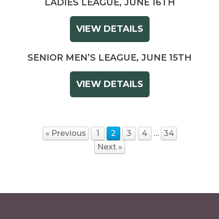
LADIES LEAGUE, JUNE 16TH
VIEW DETAILS
SENIOR MEN’S LEAGUE, JUNE 15TH
VIEW DETAILS
« Previous
1
2
3
4
…
34
Next »