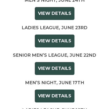
MEN’S NIGHT, JUNE 24TH
VIEW DETAILS
LADIES LEAGUE, JUNE 23RD
VIEW DETAILS
SENIOR MEN’S LEAGUE, JUNE 22ND
VIEW DETAILS
MEN’S NIGHT, JUNE 17TH
VIEW DETAILS