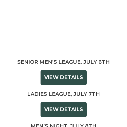
SENIOR MEN’S LEAGUE, JULY 6TH
VIEW DETAILS
LADIES LEAGUE, JULY 7TH
VIEW DETAILS
MEN’S NIGHT, JULY 8TH