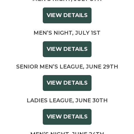
VIEW DETAILS
MEN’S NIGHT, JULY 1ST
VIEW DETAILS
SENIOR MEN’S LEAGUE, JUNE 29TH
VIEW DETAILS
LADIES LEAGUE, JUNE 30TH
VIEW DETAILS