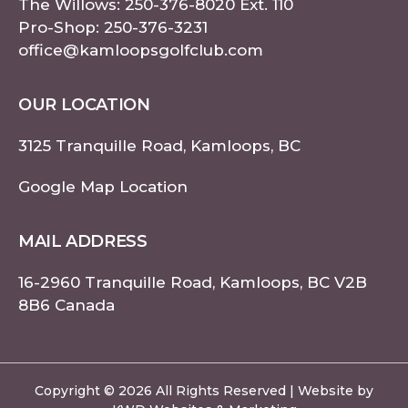
The Willows:
250-376-8020
Ext. 110
Pro-Shop:
250-376-3231
office@kamloopsgolfclub.com
OUR LOCATION
3125 Tranquille Road, Kamloops, BC
Google Map Location
MAIL ADDRESS
16-2960 Tranquille Road, Kamloops, BC V2B
8B6 Canada
Copyright © 2026 All Rights Reserved | Website by