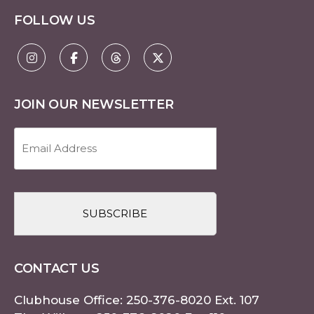
FOLLOW US
JOIN OUR NEWSLETTER
Email
Address
(Required)
CAPTCHA
CONTACT US
Clubhouse Office:
250-376-8020
Ext. 107