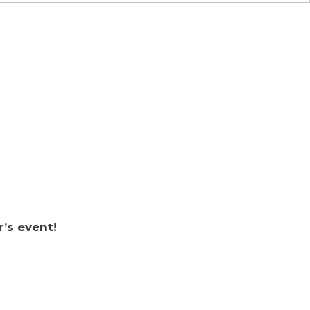
r’s event!