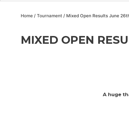
Home
/
Tournament
/ Mixed Open Results June 26t
MIXED OPEN RESUL
A huge th