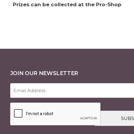
Prizes can be collected at the Pro-Shop
JOIN OUR NEWSLETTER
Email
Address
(Required)
CAPTCHA