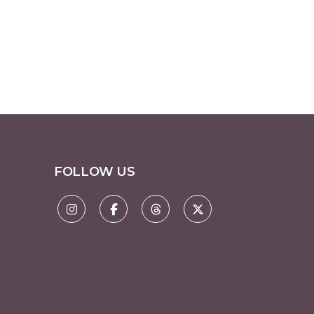
FOLLOW US