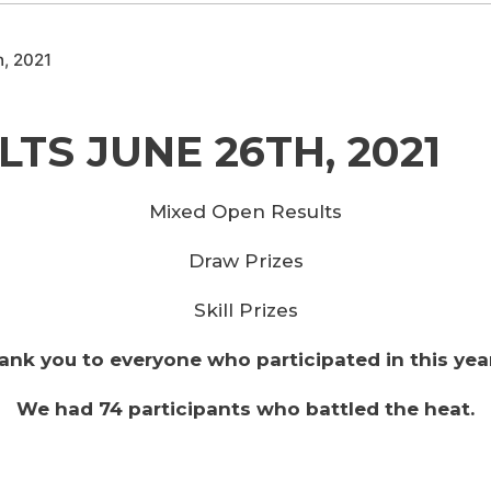
h, 2021
TS JUNE 26TH, 2021
Mixed Open Results
Draw Prizes
Skill Prizes
ank you to everyone who participated in this yea
We had 74 participants who battled the heat.