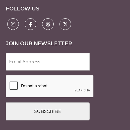
FOLLOW US
JOIN OUR NEWSLETTER
Email
Address
(Required)
CAPTCHA