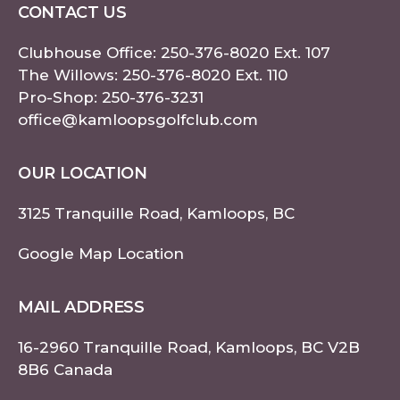
CONTACT US
Clubhouse Office:
250-376-8020
Ext. 107
The Willows:
250-376-8020
Ext. 110
Pro-Shop:
250-376-3231
office@kamloopsgolfclub.com
OUR LOCATION
3125 Tranquille Road, Kamloops, BC
Google Map Location
MAIL ADDRESS
16-2960 Tranquille Road, Kamloops, BC V2B
8B6 Canada