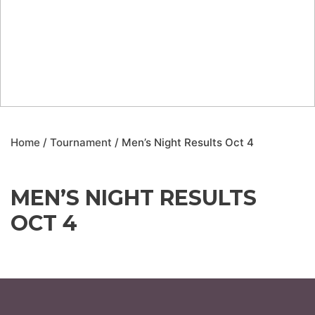
Home
/
Tournament
/ Men’s Night Results Oct 4
MEN’S NIGHT RESULTS
OCT 4