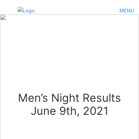
MENU
Men’s Night Results
June 9th, 2021