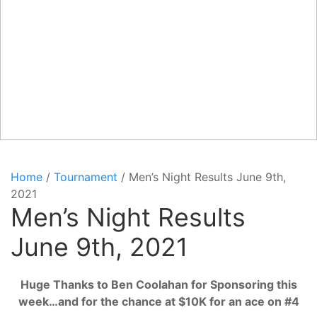
Home
/
Tournament
/ Men’s Night Results June 9th,
2021
Men’s Night Results
June 9th, 2021
Huge Thanks to Ben Coolahan for Sponsoring this
week…and for the chance at $10K for an ace on #4