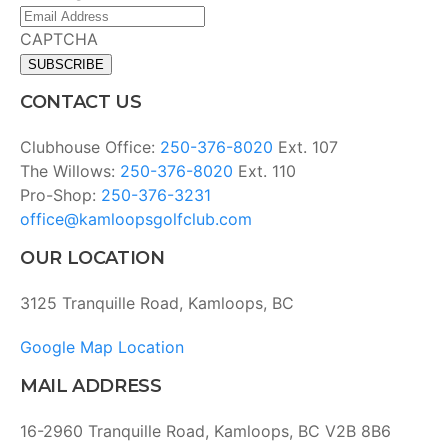
Email
Address
(Required)
CAPTCHA
CONTACT US
Clubhouse Office:
250-376-8020
Ext. 107
The Willows:
250-376-8020
Ext. 110
Pro-Shop:
250-376-3231
office@kamloopsgolfclub.com
OUR LOCATION
3125 Tranquille Road, Kamloops, BC
Google Map Location
MAIL ADDRESS
16-2960 Tranquille Road, Kamloops, BC V2B 8B6