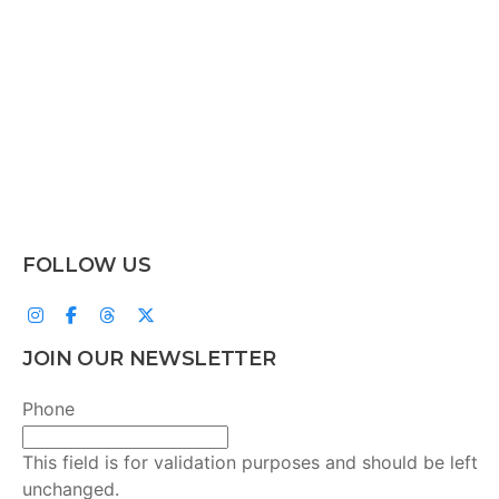
FOLLOW US
JOIN OUR NEWSLETTER
Phone
This field is for validation purposes and should be left
unchanged.