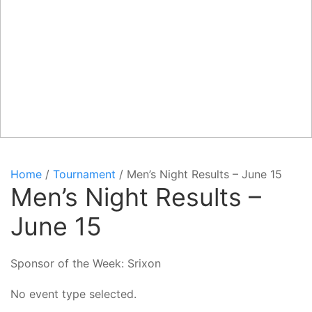
Home
/
Tournament
/ Men’s Night Results – June 15
Men’s Night Results –
June 15
Sponsor of the Week: Srixon
No event type selected.