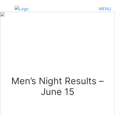
MENU
Men’s Night Results –
June 15