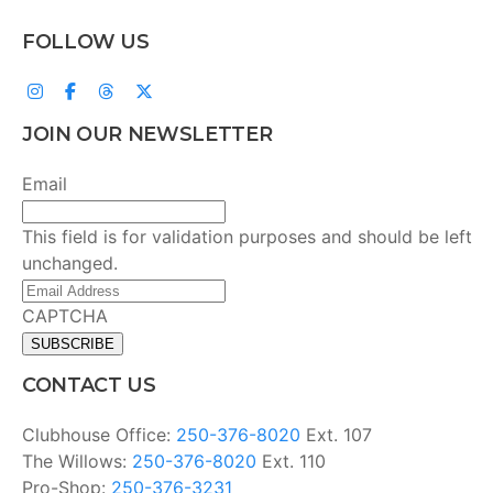
FOLLOW US
JOIN OUR NEWSLETTER
Email
This field is for validation purposes and should be left
unchanged.
Email
Address
(Required)
CAPTCHA
CONTACT US
Clubhouse Office:
250-376-8020
Ext. 107
The Willows:
250-376-8020
Ext. 110
Pro-Shop:
250-376-3231