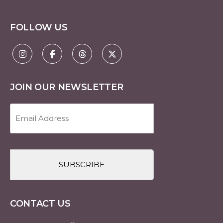
FOLLOW US
JOIN OUR NEWSLETTER
Email
Address
(Required)
CAPTCHA
CONTACT US