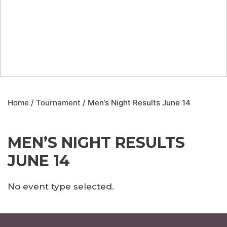
Home
/
Tournament
/ Men’s Night Results June 14
MEN’S NIGHT RESULTS
JUNE 14
No event type selected.