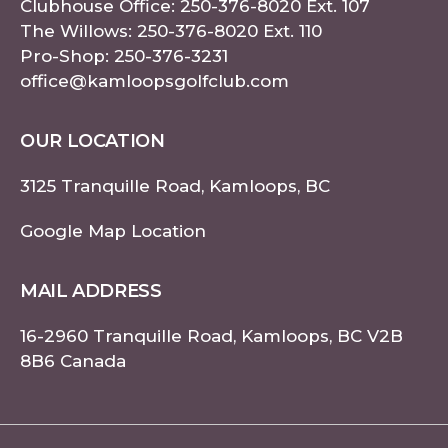
Clubhouse Office:
250-376-8020
Ext. 107
The Willows:
250-376-8020
Ext. 110
Pro-Shop:
250-376-3231
office@kamloopsgolfclub.com
OUR LOCATION
3125 Tranquille Road, Kamloops, BC
Google Map Location
MAIL ADDRESS
16-2960 Tranquille Road, Kamloops, BC V2B
8B6 Canada