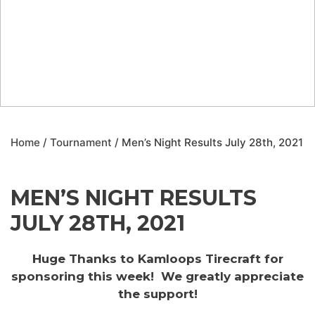
Home
/
Tournament
/ Men’s Night Results July 28th, 2021
MEN’S NIGHT RESULTS
JULY 28TH, 2021
Huge Thanks to Kamloops Tirecraft for
sponsoring this week! We greatly appreciate
the support!