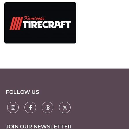
FOLLOW US
JOIN OUR NEWSLETTER