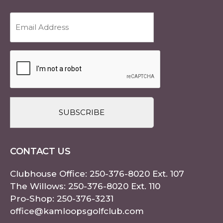
Email
Address
(Required)
CAPTCHA
CONTACT US
Clubhouse Office:
250-376-8020
Ext. 107
The Willows:
250-376-8020
Ext. 110
Pro-Shop:
250-376-3231
office@kamloopsgolfclub.com