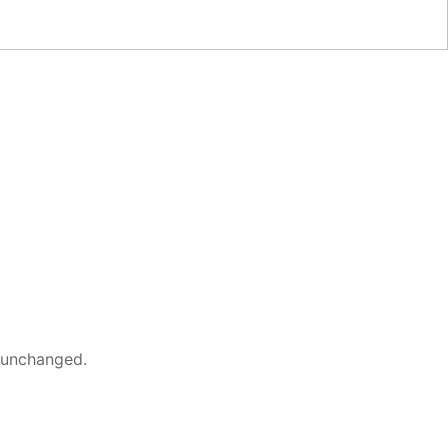
t unchanged.