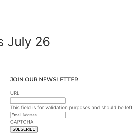
s July 26
JOIN OUR NEWSLETTER
URL
This field is for validation purposes and should be lef
Email
Address
(Required)
CAPTCHA