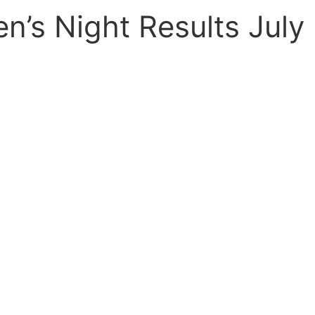
n’s Night Results July