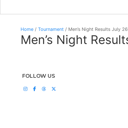
Home
/
Tournament
/ Men’s Night Results July 26
Men’s Night Result
FOLLOW US