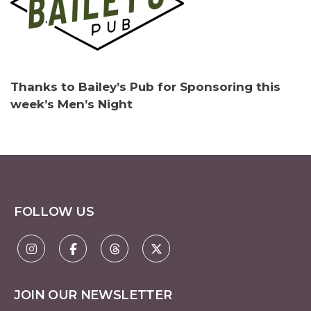
Thanks to Bailey’s Pub for Sponsoring this
week’s Men’s Night
FOLLOW US
JOIN OUR NEWSLETTER