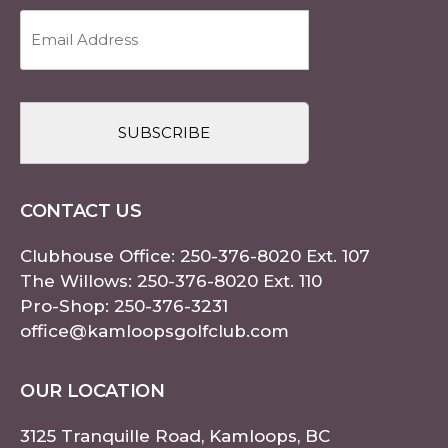
Email
Address
(Required)
CAPTCHA
CONTACT US
Clubhouse Office:
250-376-8020
Ext. 107
The Willows:
250-376-8020
Ext. 110
Pro-Shop:
250-376-3231
office@kamloopsgolfclub.com
OUR LOCATION
3125 Tranquille Road, Kamloops, BC