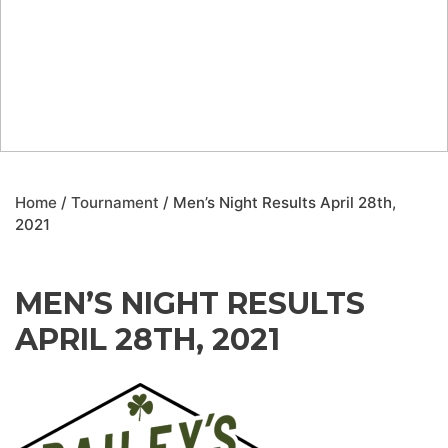
Home
/
Tournament
/ Men’s Night Results April 28th,
2021
MEN’S NIGHT RESULTS
APRIL 28TH, 2021