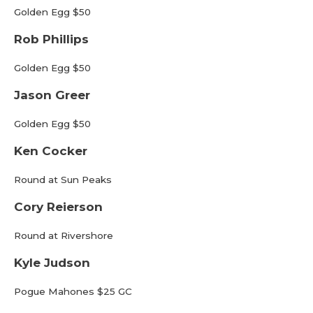
Golden Egg $50
Rob Phillips
Golden Egg $50
Jason Greer
Golden Egg $50
Ken Cocker
Round at Sun Peaks
Cory Reierson
Round at Rivershore
Kyle Judson
Pogue Mahones $25 GC