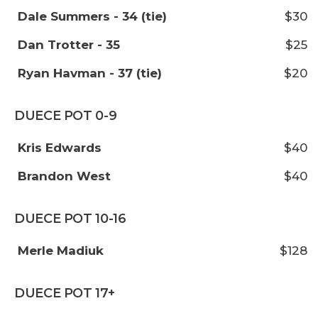
Dale Summers - 34 (tie)
$30
Dan Trotter - 35
$25
Ryan Havman - 37 (tie)
$20
DUECE POT 0-9
Kris Edwards
$40
Brandon West
$40
DUECE POT 10-16
Merle Madiuk
$128
DUECE POT 17+