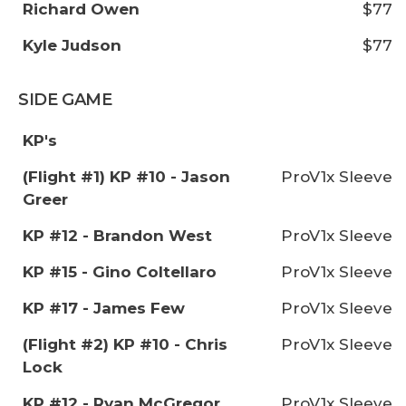
Richard Owen
$77
Kyle Judson
$77
SIDE GAME
KP's
(Flight #1) KP #10 - Jason
ProV1x Sleeve
Greer
KP #12 - Brandon West
ProV1x Sleeve
KP #15 - Gino Coltellaro
ProV1x Sleeve
KP #17 - James Few
ProV1x Sleeve
(Flight #2) KP #10 - Chris
ProV1x Sleeve
Lock
KP #12 - Ryan McGregor
ProV1x Sleeve