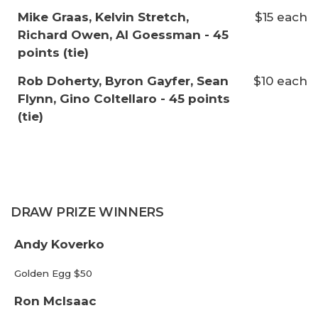
Mike Graas, Kelvin Stretch,
$15 each
Richard Owen, Al Goessman - 45
points (tie)
Rob Doherty, Byron Gayfer, Sean
$10 each
Flynn, Gino Coltellaro - 45 points
(tie)
DRAW PRIZE WINNERS
Andy Koverko
Golden Egg $50
Ron McIsaac