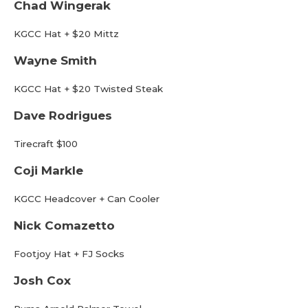
Chad Wingerak
KGCC Hat + $20 Mittz
Wayne Smith
KGCC Hat + $20 Twisted Steak
Dave Rodrigues
Tirecraft $100
Coji Markle
KGCC Headcover + Can Cooler
Nick Comazetto
Footjoy Hat + FJ Socks
Josh Cox