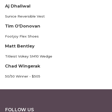
Aj Dhaliwal
Sunice Reversible Vest
Tim O'Donovan
Footjoy Flex Shoes
Matt Bentley
Titleist Vokey SM10 Wedge
Chad Wingerak
50/50 Winner - $505
FOLLOW US