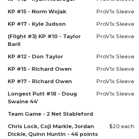
KP #15 - Norm Wojak
ProV1x Sleeve
KP #17 - Kyle Judson
ProV1x Sleeve
(Flight #3) KP #10 - Taylor
ProV1x Sleeve
Baril
KP #12 - Don Taylor
ProV1x Sleeve
KP #15 - Richard Owen
ProV1x Sleeve
KP #17 - Richard Owen
ProV1x Sleeve
Longest Putt #18 - Doug
ProV1x Sleeve
Swaine 44'
Team Game - 2 Net Stableford
Chris Lock, Coji Markle, Jordan
$20 each
Dickie, Quinn Huntin - 46 points