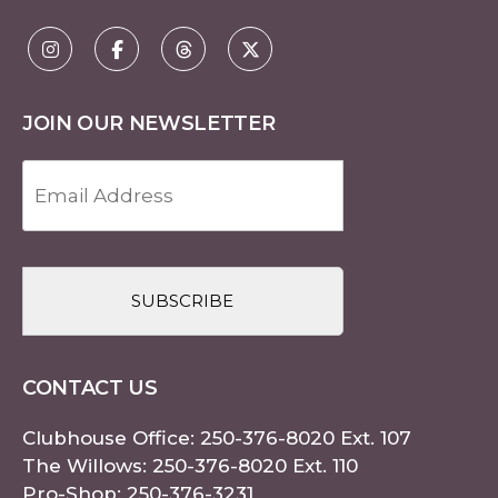
JOIN OUR NEWSLETTER
Email
Address
(Required)
CAPTCHA
CONTACT US
Clubhouse Office:
250-376-8020
Ext. 107
The Willows:
250-376-8020
Ext. 110
Pro-Shop:
250-376-3231