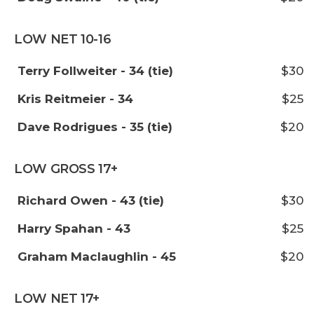
LOW NET 10-16
Terry Follweiter - 34 (tie)
$30
Kris Reitmeier - 34
$25
Dave Rodrigues - 35 (tie)
$20
LOW GROSS 17+
Richard Owen - 43 (tie)
$30
Harry Spahan - 43
$25
Graham Maclaughlin - 45
$20
LOW NET 17+