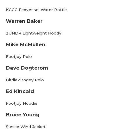
KGCC Ecovessel Water Bottle
Warren Baker
2UNDR Lightweight Hoody
Mike McMullen
Footjoy Polo
Dave Dogterom
Birdie2Bogey Polo
Ed Kincaid
Footjoy Hoodie
Bruce Young
Sunice Wind Jacket