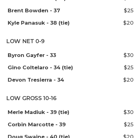
Brent Bowden - 37
$25
Kyle Panasuk - 38 (tie)
$20
LOW NET 0-9
Byron Gayfer - 33
$30
Gino Coltelaro - 34 (tie)
$25
Devon Tresierra - 34
$20
LOW GROSS 10-16
Merle Madiuk - 39 (tie)
$30
Corbin Marcotte - 39
$25
Doug Swaine - 40 (tie)
$20