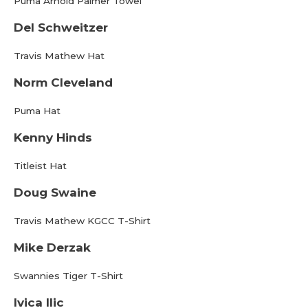
Puma Arnold Palmer Towel
Del Schweitzer
Travis Mathew Hat
Norm Cleveland
Puma Hat
Kenny Hinds
Titleist Hat
Doug Swaine
Travis Mathew KGCC T-Shirt
Mike Derzak
Swannies Tiger T-Shirt
Ivica Ilic