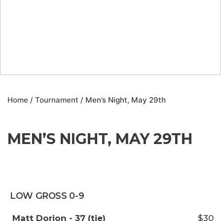
Home
/
Tournament
/ Men’s Night, May 29th
MEN’S NIGHT, MAY 29TH
LOW GROSS 0-9
Matt Dorion - 37 (tie)
$30