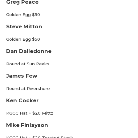
Greg Peace
Golden Egg $50
Steve Mitton
Golden Egg $50
Dan Dalledonne
Round at Sun Peaks
James Few
Round at Rivershore
Ken Cocker
KGCC Hat + $20 Mittz
Mike Finlayson
KGCC Hat + $20 Twisted Steak