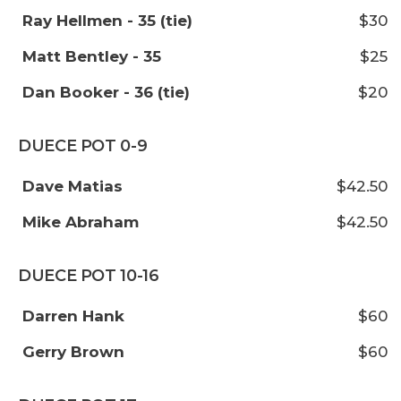
Ray Hellmen - 35 (tie)
$30
Matt Bentley - 35
$25
Dan Booker - 36 (tie)
$20
DUECE POT 0-9
Dave Matias
$42.50
Mike Abraham
$42.50
DUECE POT 10-16
Darren Hank
$60
Gerry Brown
$60