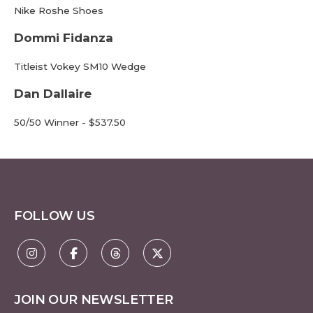
Nike Roshe Shoes
Dommi Fidanza
Titleist Vokey SM10 Wedge
Dan Dallaire
50/50 Winner - $537.50
FOLLOW US
JOIN OUR NEWSLETTER