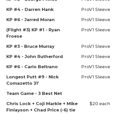
KP #4 - Darren Hank
ProV1 Sleeve
KP #6 - Jarred Moran
ProV1 Sleeve
(Flight #3) KP #1 - Ryan
ProV1 Sleeve
Froese
KP #3 - Bruce Murray
ProV1 Sleeve
KP #4 - John Rutherford
ProV1 Sleeve
KP #6 - Carlo Beltrano
ProV1 Sleeve
Longest Putt #9 - Nick
ProV1 Sleeve
Comazetto 31'
Team Game - 3 Best Net
Chris Lock + Coji Markle + Mike
$20 each
Finlayson + Chad Price (-6) tie