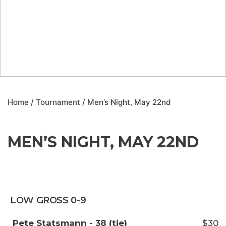
Home
/
Tournament
/ Men’s Night, May 22nd
MEN’S NIGHT, MAY 22ND
LOW GROSS 0-9
Pete Statsmann - 38 (tie)
$30