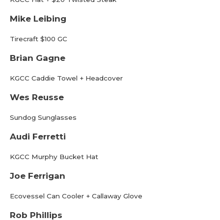
Mike Leibing
Tirecraft $100 GC
Brian Gagne
KGCC Caddie Towel + Headcover
Wes Reusse
Sundog Sunglasses
Audi Ferretti
KGCC Murphy Bucket Hat
Joe Ferrigan
Ecovessel Can Cooler + Callaway Glove
Rob Phillips