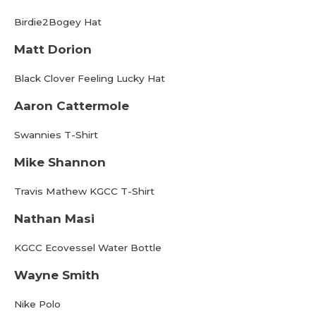
Birdie2Bogey Hat
Matt Dorion
Black Clover Feeling Lucky Hat
Aaron Cattermole
Swannies T-Shirt
Mike Shannon
Travis Mathew KGCC T-Shirt
Nathan Masi
KGCC Ecovessel Water Bottle
Wayne Smith
Nike Polo