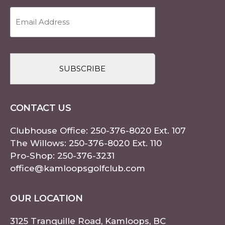
Email
Address
(Required)
CAPTCHA
CONTACT US
Clubhouse Office:
250-376-8020
Ext. 107
The Willows:
250-376-8020
Ext. 110
Pro-Shop:
250-376-3231
office@kamloopsgolfclub.com
OUR LOCATION
3125 Tranquille Road, Kamloops, BC