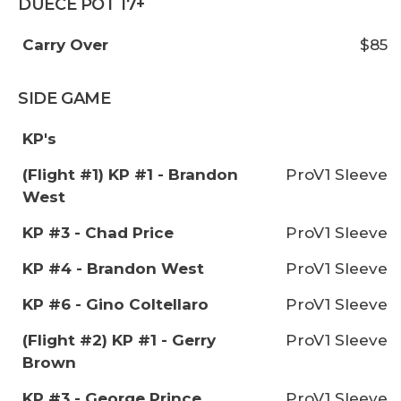
DUECE POT 17+
Carry Over
$85
SIDE GAME
KP's
(Flight #1) KP #1 - Brandon
ProV1 Sleeve
West
KP #3 - Chad Price
ProV1 Sleeve
KP #4 - Brandon West
ProV1 Sleeve
KP #6 - Gino Coltellaro
ProV1 Sleeve
(Flight #2) KP #1 - Gerry
ProV1 Sleeve
Brown
KP #3 - George Prince
ProV1 Sleeve