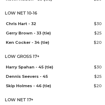
LOW NET 10-16
Chris Hart - 32
$30
Gerry Brown - 33 (tie)
$25
Ken Cocker - 34 (tie)
$20
LOW GROSS 17+
Harry Spahan - 45 (tie)
$30
Dennis Seevers - 45
$25
Skip Holmes - 46 (tie)
$20
LOW NET 17+