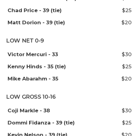
Chad Price - 39 (tie)
$25
Matt Dorion - 39 (tie)
$20
LOW NET 0-9
Victor Mercuri - 33
$30
Kenny Hinds - 35 (tie)
$25
Mike Abarahm - 35
$20
LOW GROSS 10-16
Coji Markle - 38
$30
Dommi Fidanza - 39 (tie)
$25
Kevin Nelson - 39 (tie)
$20