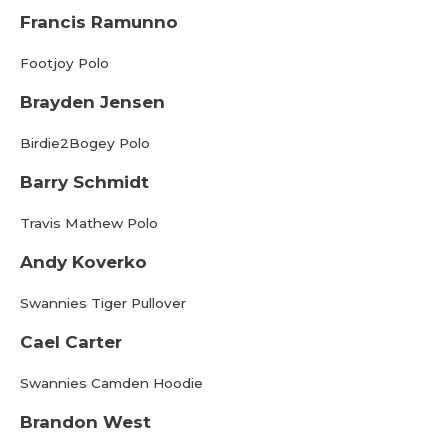
Francis Ramunno
Footjoy Polo
Brayden Jensen
Birdie2Bogey Polo
Barry Schmidt
Travis Mathew Polo
Andy Koverko
Swannies Tiger Pullover
Cael Carter
Swannies Camden Hoodie
Brandon West