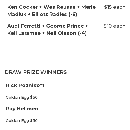
Ken Cocker + Wes Reusse + Merle
$15 each
Madiuk + Elliott Radies (-6)
Audi Ferretti + George Prince +
$10 each
Kell Laramee + Neil Olsson (-4)
DRAW PRIZE WINNERS
Rick Poznikoff
Golden Egg $50
Ray Hellmen
Golden Egg $50