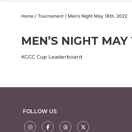
Home
/
Tournament
/ Men’s Night May 18th, 2022
MEN’S NIGHT MAY 
KGCC Cup Leaderboard
FOLLOW US