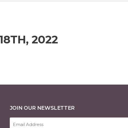
18TH, 2022
JOIN OUR NEWSLETTER
Email
Address