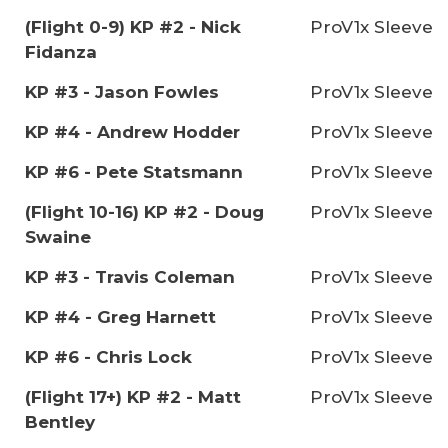
(Flight 0-9) KP #2 - Nick
ProV1x Sleeve
Fidanza
KP #3 - Jason Fowles
ProV1x Sleeve
KP #4 - Andrew Hodder
ProV1x Sleeve
KP #6 - Pete Statsmann
ProV1x Sleeve
(Flight 10-16) KP #2 - Doug
ProV1x Sleeve
Swaine
KP #3 - Travis Coleman
ProV1x Sleeve
KP #4 - Greg Harnett
ProV1x Sleeve
KP #6 - Chris Lock
ProV1x Sleeve
(Flight 17+) KP #2 - Matt
ProV1x Sleeve
Bentley