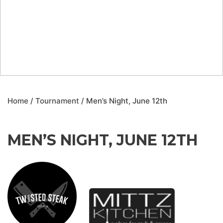
Home
/
Tournament
/ Men’s Night, June 12th
MEN’S NIGHT, JUNE 12TH