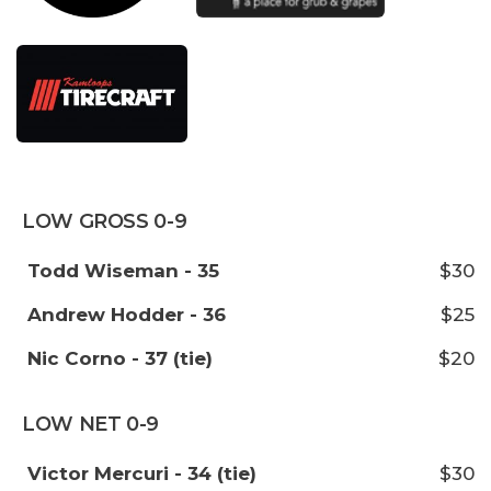
LOW GROSS 0-9
Todd Wiseman - 35
$30
Andrew Hodder - 36
$25
Nic Corno - 37 (tie)
$20
LOW NET 0-9
Victor Mercuri - 34 (tie)
$30