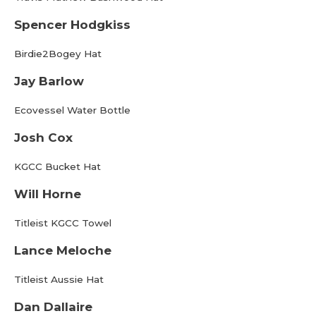
Spencer Hodgkiss
Birdie2Bogey Hat
Jay Barlow
Ecovessel Water Bottle
Josh Cox
KGCC Bucket Hat
Will Horne
Titleist KGCC Towel
Lance Meloche
Titleist Aussie Hat
Dan Dallaire