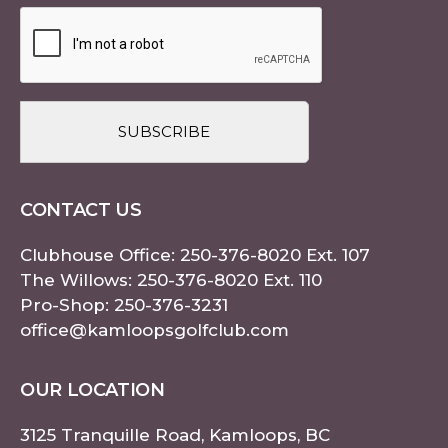
CAPTCHA
CONTACT US
Clubhouse Office:
250-376-8020
Ext. 107
The Willows:
250-376-8020
Ext. 110
Pro-Shop:
250-376-3231
office@kamloopsgolfclub.com
OUR LOCATION
3125 Tranquille Road, Kamloops, BC