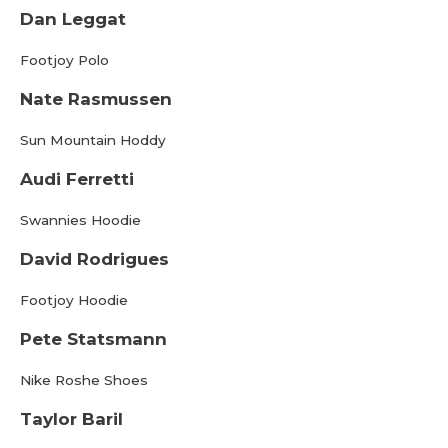
Dan Leggat
Footjoy Polo
Nate Rasmussen
Sun Mountain Hoddy
Audi Ferretti
Swannies Hoodie
David Rodrigues
Footjoy Hoodie
Pete Statsmann
Nike Roshe Shoes
Taylor Baril