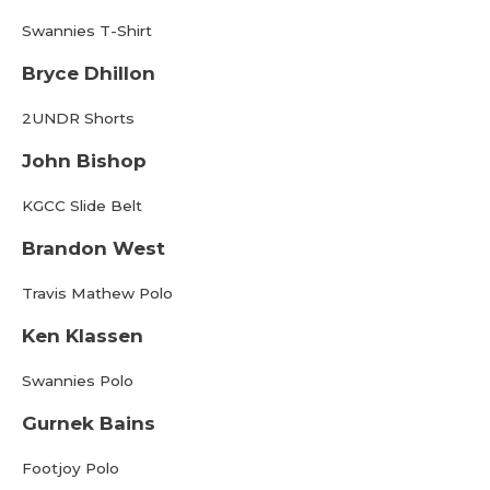
Swannies T-Shirt
Bryce Dhillon
2UNDR Shorts
John Bishop
KGCC Slide Belt
Brandon West
Travis Mathew Polo
Ken Klassen
Swannies Polo
Gurnek Bains
Footjoy Polo