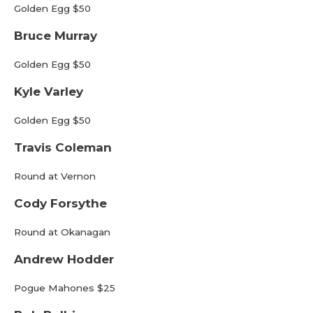
Golden Egg $50
Bruce Murray
Golden Egg $50
Kyle Varley
Golden Egg $50
Travis Coleman
Round at Vernon
Cody Forsythe
Round at Okanagan
Andrew Hodder
Pogue Mahones $25