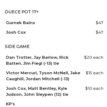
DUECE POT 17+
Gurnek Bains
$47
Josh Cox
$47
SIDE GAME
Dan Trotter, Jay Barlow, Rick
$20 each
Batten, Jim Fiegl (-13) tie
Victor Mercuri, Tyson McNeil, Jake
$15 each
Caughill, Jordan Mitchell (-13)
Josh Cox, Matt Bentley, Kyle
$10 each
Judson, John Sleypen (12) tie
KP's