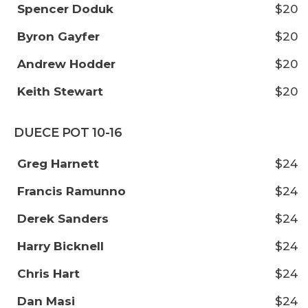
Spencer Doduk
$20
Byron Gayfer
$20
Andrew Hodder
$20
Keith Stewart
$20
DUECE POT 10-16
Greg Harnett
$24
Francis Ramunno
$24
Derek Sanders
$24
Harry Bicknell
$24
Chris Hart
$24
Dan Masi
$24