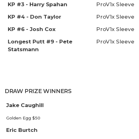
KP #3 - Harry Spahan
ProV1x Sleeve
KP #4 - Don Taylor
ProV1x Sleeve
KP #6 - Josh Cox
ProV1x Sleeve
Longest Putt #9 - Pete
ProV1x Sleeve
Statsmann
DRAW PRIZE WINNERS
Jake Caughill
Golden Egg $50
Eric Burtch