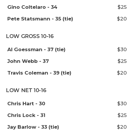
Gino Coltelaro - 34
$25
Pete Statsmann - 35 (tie)
$20
LOW GROSS 10-16
Al Goessman - 37 (tie)
$30
John Webb - 37
$25
Travis Coleman - 39 (tie)
$20
LOW NET 10-16
Chris Hart - 30
$30
Chris Lock - 31
$25
Jay Barlow - 33 (tie)
$20