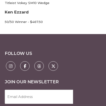
Titleist Vokey SM10 Wedge
Ken Ezzard
50/50 Winner - $467.50
FOLLOW US
JOIN OUR NEWSLETTER
Email
Address
(Required)