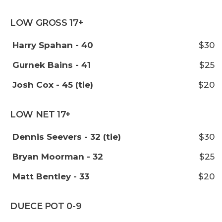
LOW GROSS 17+
Harry Spahan - 40
$30
Gurnek Bains - 41
$25
Josh Cox - 45 (tie)
$20
LOW NET 17+
Dennis Seevers - 32 (tie)
$30
Bryan Moorman - 32
$25
Matt Bentley - 33
$20
DUECE POT 0-9