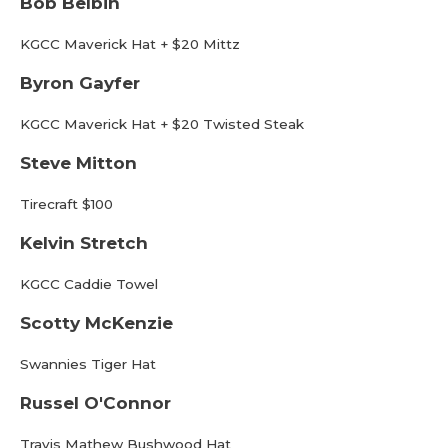
Bob Belbin
KGCC Maverick Hat + $20 Mittz
Byron Gayfer
KGCC Maverick Hat + $20 Twisted Steak
Steve Mitton
Tirecraft $100
Kelvin Stretch
KGCC Caddie Towel
Scotty McKenzie
Swannies Tiger Hat
Russel O'Connor
Travis Mathew Bushwood Hat