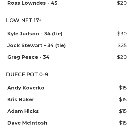
Ross Lowndes - 45
$20
LOW NET 17+
Kyle Judson - 34 (tie)
$30
Jock Stewart - 34 (tie)
$25
Greg Peace - 34
$20
DUECE POT 0-9
Andy Koverko
$15
Kris Baker
$15
Adam Hicks
$15
Dave Mcintosh
$15