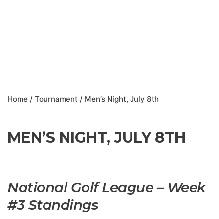
Home
/
Tournament
/ Men’s Night, July 8th
MEN’S NIGHT, JULY 8TH
National Golf League – Week
#3 Standings