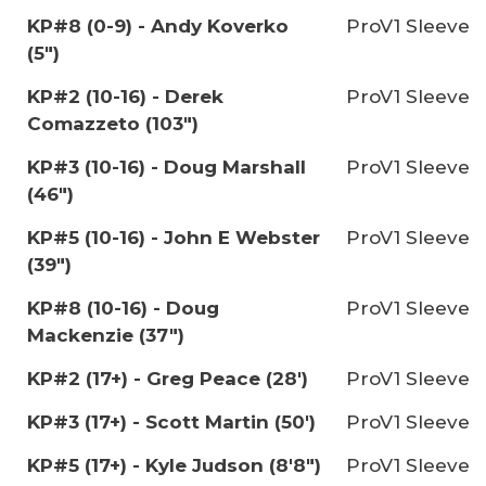
KP#8 (0-9) - Andy Koverko
ProV1 Sleeve
(5")
KP#2 (10-16) - Derek
ProV1 Sleeve
Comazzeto (103")
KP#3 (10-16) - Doug Marshall
ProV1 Sleeve
(46")
KP#5 (10-16) - John E Webster
ProV1 Sleeve
(39")
KP#8 (10-16) - Doug
ProV1 Sleeve
Mackenzie (37")
KP#2 (17+) - Greg Peace (28')
ProV1 Sleeve
KP#3 (17+) - Scott Martin (50')
ProV1 Sleeve
KP#5 (17+) - Kyle Judson (8'8")
ProV1 Sleeve