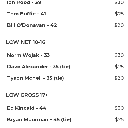
Ian Rood - 39
$30
Tom Buffie - 41
$25
Bill O'Donavan - 42
$20
LOW NET 10-16
Norm Wojak - 33
$30
Dave Alexander - 35 (tie)
$25
Tyson Mcneil - 35 (tie)
$20
LOW GROSS 17+
Ed Kincaid - 44
$30
Bryan Moorman - 45 (tie)
$25