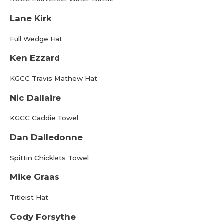
Lane Kirk
Full Wedge Hat
Ken Ezzard
KGCC Travis Mathew Hat
Nic Dallaire
KGCC Caddie Towel
Dan Dalledonne
Spittin Chicklets Towel
Mike Graas
Titleist Hat
Cody Forsythe