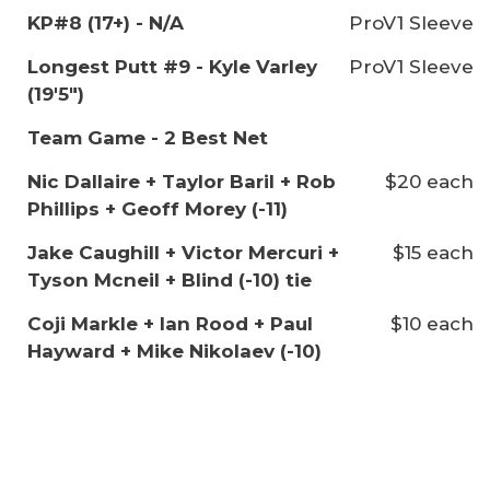
KP#8 (17+) - N/A
ProV1 Sleeve
Longest Putt #9 - Kyle Varley
ProV1 Sleeve
(19'5")
Team Game - 2 Best Net
Nic Dallaire + Taylor Baril + Rob
$20 each
Phillips + Geoff Morey (-11)
Jake Caughill + Victor Mercuri +
$15 each
Tyson Mcneil + Blind (-10) tie
Coji Markle + Ian Rood + Paul
$10 each
Hayward + Mike Nikolaev (-10)