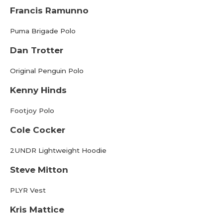
Francis Ramunno
Puma Brigade Polo
Dan Trotter
Original Penguin Polo
Kenny Hinds
Footjoy Polo
Cole Cocker
2UNDR Lightweight Hoodie
Steve Mitton
PLYR Vest
Kris Mattice