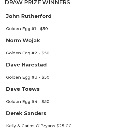
DRAW PRIZE WINNERS
John Rutherford
Golden Egg #1 - $50
Norm Wojak
Golden Egg #2 - $50
Dave Harestad
Golden Egg #3 - $50
Dave Toews
Golden Egg #4 - $50
Derek Sanders
Kelly & Carlos O'Bryans $25 GC