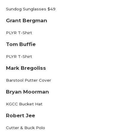
Sundog Sunglasses $49
Grant Bergman
PLYR T-Shirt
Tom Buffie
PLYR T-Shirt
Mark Bregoliss
Barstool Putter Cover
Bryan Moorman
KGCC Bucket Hat
Robert Jee
Cutter & Buck Polo