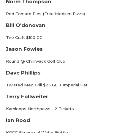
Norm Thompson
Red Tomato Pies (Free Medium Pizza)
Bill O'donovan
Tire Craft $100 GC
Jason Fowles
Round @ Chilliwack Golf Club
Dave Phillips
Twisted Med Grill $25 GC + Imperial Hat
Terry Follweiter
Kamloops Northpaws - 2 Tickets
Ian Rood
KGCC Ecovessel Water Bottle