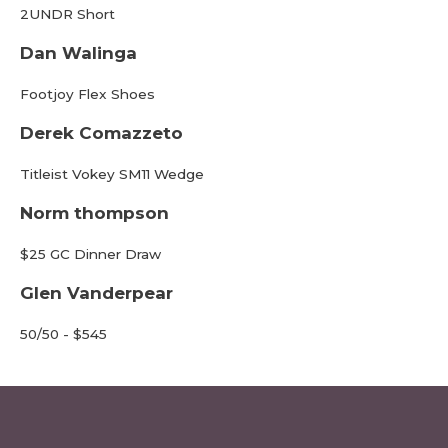
2UNDR Short
Dan Walinga
Footjoy Flex Shoes
Derek Comazzeto
Titleist Vokey SM11 Wedge
Norm thompson
$25 GC Dinner Draw
Glen Vanderpear
50/50 - $545