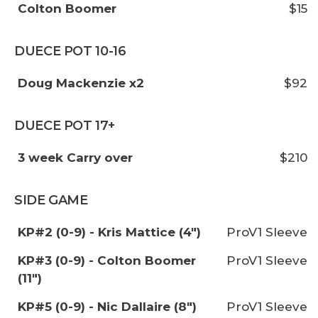
Colton Boomer
$15
DUECE POT 10-16
Doug Mackenzie x2
$92
DUECE POT 17+
3 week Carry over
$210
SIDE GAME
KP#2 (0-9) - Kris Mattice (4")
ProV1 Sleeve
KP#3 (0-9) - Colton Boomer
ProV1 Sleeve
(11")
KP#5 (0-9) - Nic Dallaire (8")
ProV1 Sleeve