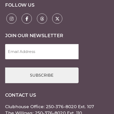
FOLLOW US
JOIN OUR NEWSLETTER
Email
Address
(Required)
CAPTCHA
CONTACT US
Clubhouse Office:
250-376-8020
Ext. 107
The Willows:
250-376-8020
Ext. 110