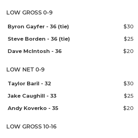
LOW GROSS 0-9
Byron Gayfer - 36 (tie)
$30
Steve Borden - 36 (tie)
$25
Dave McIntosh - 36
$20
LOW NET 0-9
Taylor Baril - 32
$30
Jake Caughill - 33
$25
Andy Koverko - 35
$20
LOW GROSS 10-16