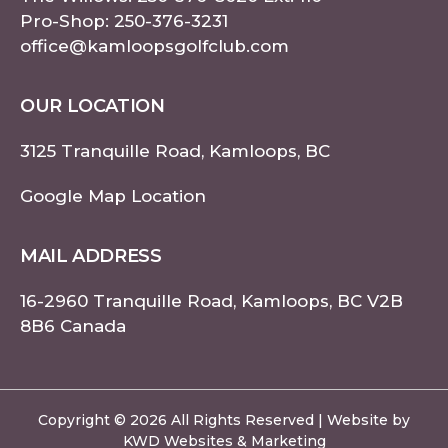
Pro-Shop:
250-376-3231
office@kamloopsgolfclub.com
OUR LOCATION
3125 Tranquille Road, Kamloops, BC
Google Map Location
MAIL ADDRESS
16-2960 Tranquille Road, Kamloops, BC V2B
8B6 Canada
Copyright © 2026 All Rights Reserved | Website by
KWD Websites & Marketing