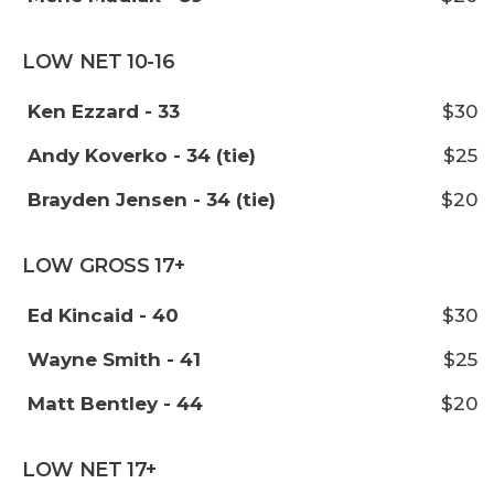
LOW NET 10-16
Ken Ezzard - 33
$30
Andy Koverko - 34 (tie)
$25
Brayden Jensen - 34 (tie)
$20
LOW GROSS 17+
Ed Kincaid - 40
$30
Wayne Smith - 41
$25
Matt Bentley - 44
$20
LOW NET 17+