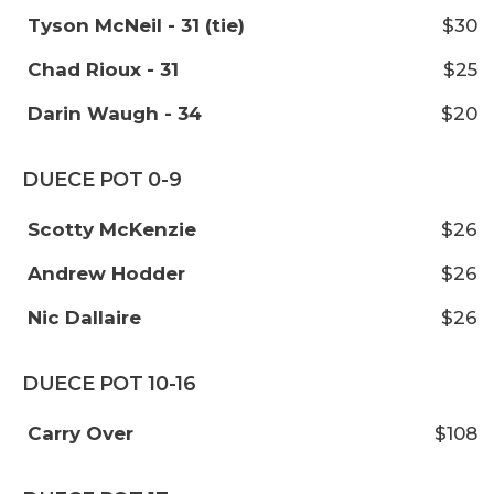
Tyson McNeil - 31 (tie)
$30
Chad Rioux - 31
$25
Darin Waugh - 34
$20
DUECE POT 0-9
Scotty McKenzie
$26
Andrew Hodder
$26
Nic Dallaire
$26
DUECE POT 10-16
Carry Over
$108