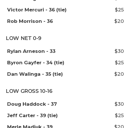
Victor Mercuri - 36 (tie)
$25
Rob Morrison - 36
$20
LOW NET 0-9
Rylan Arneson - 33
$30
Byron Gayfer - 34 (tie)
$25
Dan Walinga - 35 (tie)
$20
LOW GROSS 10-16
Doug Haddock - 37
$30
Jeff Carter - 39 (tie)
$25
Merle Madiuk - 39
$20