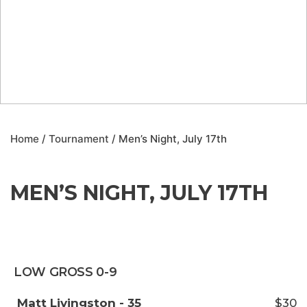
Home
/
Tournament
/ Men’s Night, July 17th
MEN’S NIGHT, JULY 17TH
LOW GROSS 0-9
Matt Livingston - 35
$30