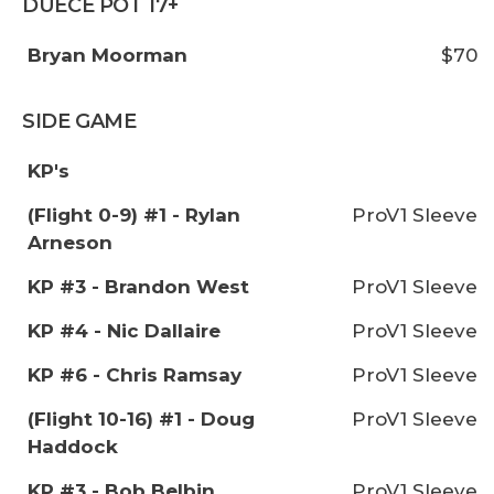
DUECE POT 17+
Bryan Moorman
$70
SIDE GAME
KP's
(Flight 0-9) #1 - Rylan
ProV1 Sleeve
Arneson
KP #3 - Brandon West
ProV1 Sleeve
KP #4 - Nic Dallaire
ProV1 Sleeve
KP #6 - Chris Ramsay
ProV1 Sleeve
(Flight 10-16) #1 - Doug
ProV1 Sleeve
Haddock
KP #3 - Bob Belbin
ProV1 Sleeve