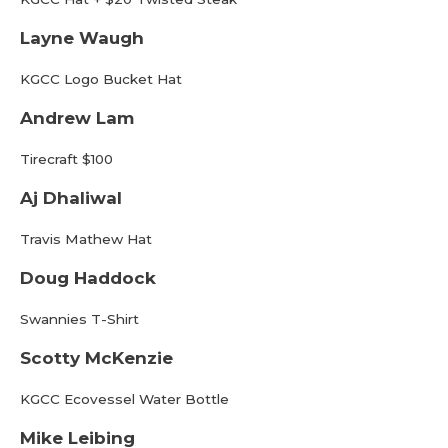
Layne Waugh
KGCC Logo Bucket Hat
Andrew Lam
Tirecraft $100
Aj Dhaliwal
Travis Mathew Hat
Doug Haddock
Swannies T-Shirt
Scotty McKenzie
KGCC Ecovessel Water Bottle
Mike Leibing