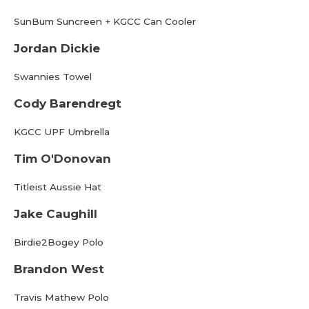
SunBum Suncreen + KGCC Can Cooler
Jordan Dickie
Swannies Towel
Cody Barendregt
KGCC UPF Umbrella
Tim O'Donovan
Titleist Aussie Hat
Jake Caughill
Birdie2Bogey Polo
Brandon West
Travis Mathew Polo