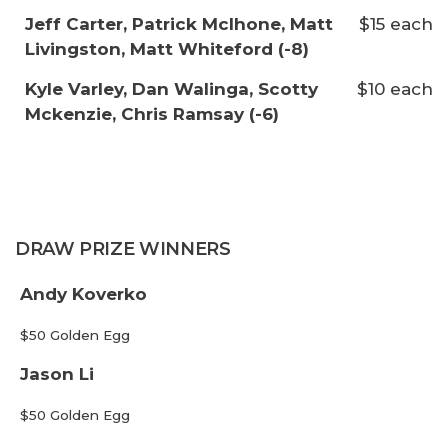
Jeff Carter, Patrick McIhone, Matt
$15 each
Livingston, Matt Whiteford (-8)
Kyle Varley, Dan Walinga, Scotty
$10 each
Mckenzie, Chris Ramsay (-6)
DRAW PRIZE WINNERS
Andy Koverko
$50 Golden Egg
Jason Li
$50 Golden Egg