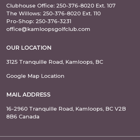
Clubhouse Office:
250-376-8020
Ext. 107
The Willows:
250-376-8020
Ext. 110
Pro-Shop:
250-376-3231
office@kamloopsgolfclub.com
OUR LOCATION
3125 Tranquille Road, Kamloops, BC
Google Map Location
MAIL ADDRESS
16-2960 Tranquille Road, Kamloops, BC V2B
8B6 Canada