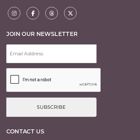
JOIN OUR NEWSLETTER
Email
Address
(Required)
CAPTCHA
CONTACT US