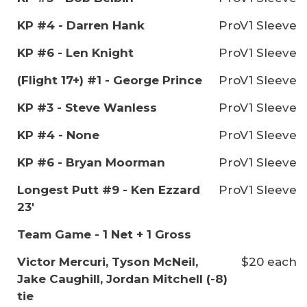
KP #4 - Darren Hank
ProV1 Sleeve
KP #6 - Len Knight
ProV1 Sleeve
(Flight 17+) #1 - George Prince
ProV1 Sleeve
KP #3 - Steve Wanless
ProV1 Sleeve
KP #4 - None
ProV1 Sleeve
KP #6 - Bryan Moorman
ProV1 Sleeve
Longest Putt #9 - Ken Ezzard
ProV1 Sleeve
23'
Team Game - 1 Net + 1 Gross
Victor Mercuri, Tyson McNeil,
$20 each
Jake Caughill, Jordan Mitchell (-8)
tie