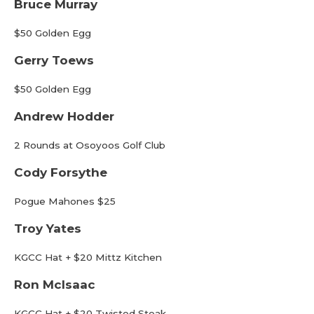
Bruce Murray
$50 Golden Egg
Gerry Toews
$50 Golden Egg
Andrew Hodder
2 Rounds at Osoyoos Golf Club
Cody Forsythe
Pogue Mahones $25
Troy Yates
KGCC Hat + $20 Mittz Kitchen
Ron McIsaac
KGCC Hat + $20 Twisted Steak