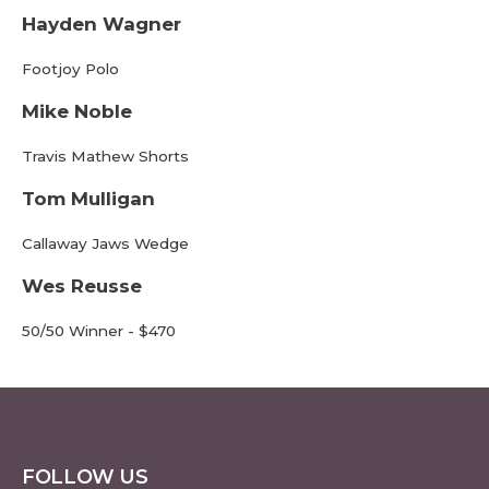
Hayden Wagner
Footjoy Polo
Mike Noble
Travis Mathew Shorts
Tom Mulligan
Callaway Jaws Wedge
Wes Reusse
50/50 Winner - $470
FOLLOW US