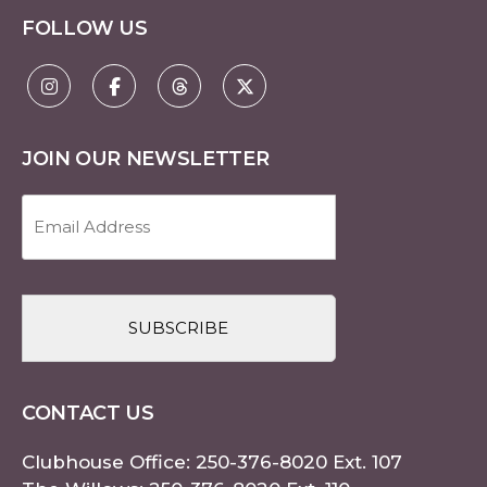
FOLLOW US
JOIN OUR NEWSLETTER
Email
Address
(Required)
CAPTCHA
CONTACT US
Clubhouse Office:
250-376-8020
Ext. 107