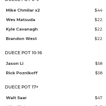
Mike Chmilar x2
$44
Wes Matsuda
$22
Kyle Cavanagh
$22
Brandon West
$22
DUECE POT 10-16
Jason Li
$58
Rick Poznikoff
$58
DUECE POT 17+
Walt Saar
$47