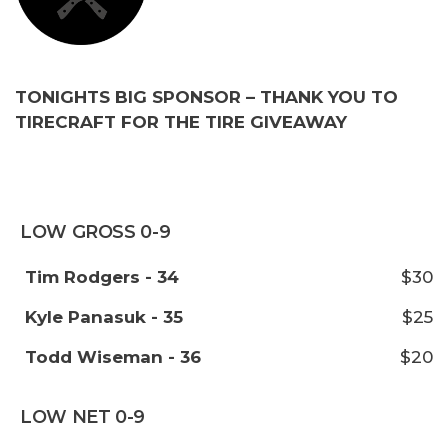
TONIGHTS BIG SPONSOR – THANK YOU TO
TIRECRAFT FOR THE TIRE GIVEAWAY
LOW GROSS 0-9
Tim Rodgers - 34
$30
Kyle Panasuk - 35
$25
Todd Wiseman - 36
$20
LOW NET 0-9