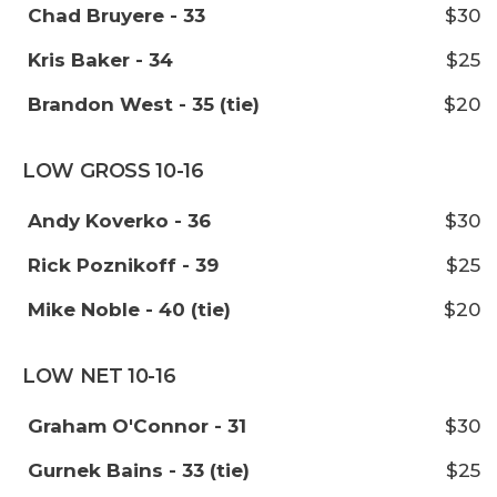
Chad Bruyere - 33
$30
Kris Baker - 34
$25
Brandon West - 35 (tie)
$20
LOW GROSS 10-16
Andy Koverko - 36
$30
Rick Poznikoff - 39
$25
Mike Noble - 40 (tie)
$20
LOW NET 10-16
Graham O'Connor - 31
$30
Gurnek Bains - 33 (tie)
$25