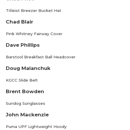
Titleist Breezer Bucket Hat
Chad Blair
Pink Whitney Fairway Cover
Dave Phillips
Barstool Breakfast Ball Headcover
Doug Malanchuk
KGCC Slide Belt
Brent Bowden
Sundog Sunglasses
John Mackenzie
Puma UPF Lightweight Hoody