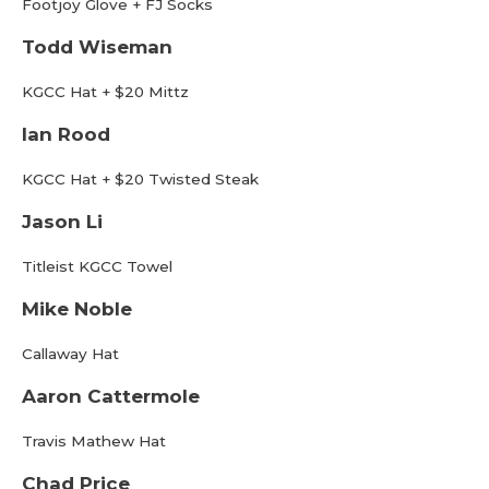
Footjoy Glove + FJ Socks
Todd Wiseman
KGCC Hat + $20 Mittz
Ian Rood
KGCC Hat + $20 Twisted Steak
Jason Li
Titleist KGCC Towel
Mike Noble
Callaway Hat
Aaron Cattermole
Travis Mathew Hat
Chad Price