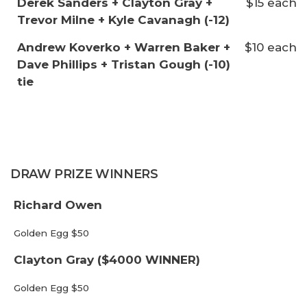
Derek Sanders + Clayton Gray +
$15 each
Trevor Milne + Kyle Cavanagh (-12)
Andrew Koverko + Warren Baker +
$10 each
Dave Phillips + Tristan Gough (-10)
tie
DRAW PRIZE WINNERS
Richard Owen
Golden Egg $50
Clayton Gray ($4000 WINNER)
Golden Egg $50