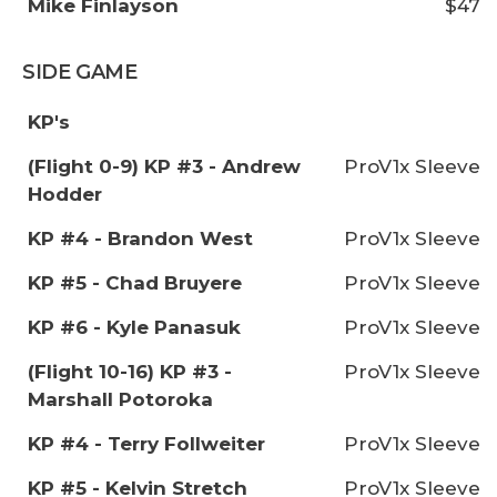
Mike Finlayson
$47
SIDE GAME
KP's
(Flight 0-9) KP #3 - Andrew
ProV1x Sleeve
Hodder
KP #4 - Brandon West
ProV1x Sleeve
KP #5 - Chad Bruyere
ProV1x Sleeve
KP #6 - Kyle Panasuk
ProV1x Sleeve
(Flight 10-16) KP #3 -
ProV1x Sleeve
Marshall Potoroka
KP #4 - Terry Follweiter
ProV1x Sleeve
KP #5 - Kelvin Stretch
ProV1x Sleeve