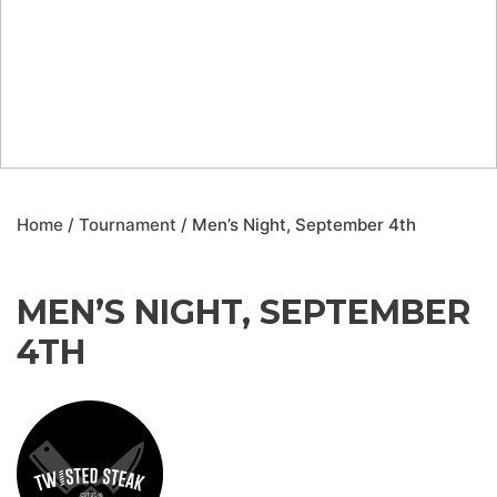
Home
/
Tournament
/ Men’s Night, September 4th
MEN’S NIGHT, SEPTEMBER
4TH