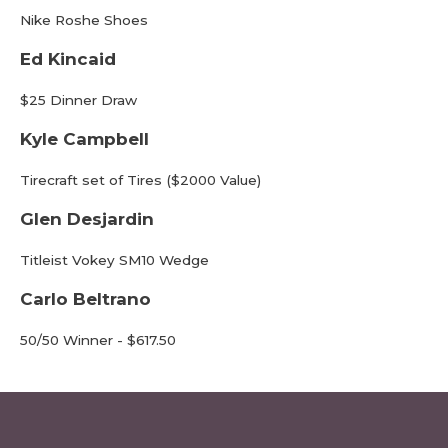
Nike Roshe Shoes
Ed Kincaid
$25 Dinner Draw
Kyle Campbell
Tirecraft set of Tires ($2000 Value)
Glen Desjardin
Titleist Vokey SM10 Wedge
Carlo Beltrano
50/50 Winner - $617.50