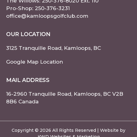
The Willows:
250-376-8020
Ext. 110
Pro-Shop:
250-376-3231
office@kamloopsgolfclub.com
OUR LOCATION
3125 Tranquille Road, Kamloops, BC
Google Map Location
MAIL ADDRESS
16-2960 Tranquille Road, Kamloops, BC V2B
8B6 Canada
Copyright © 2026 All Rights Reserved | Website by
KWD Websites & Marketing