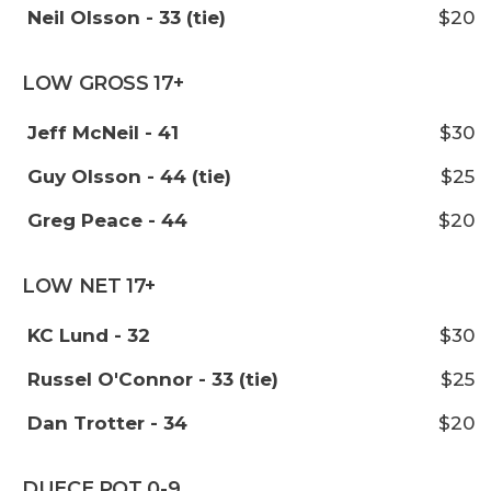
Neil Olsson - 33 (tie)
$20
LOW GROSS 17+
Jeff McNeil - 41
$30
Guy Olsson - 44 (tie)
$25
Greg Peace - 44
$20
LOW NET 17+
KC Lund - 32
$30
Russel O'Connor - 33 (tie)
$25
Dan Trotter - 34
$20
DUECE POT 0-9