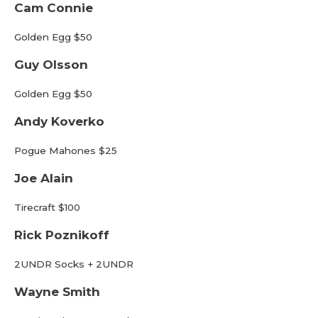
Cam Connie
Golden Egg $50
Guy Olsson
Golden Egg $50
Andy Koverko
Pogue Mahones $25
Joe Alain
Tirecraft $100
Rick Poznikoff
2UNDR Socks + 2UNDR
Wayne Smith