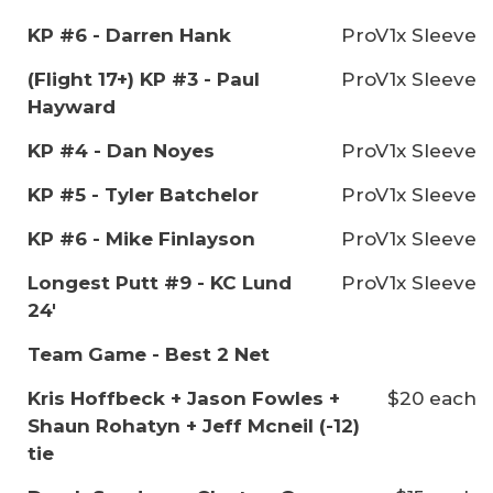
KP #6 - Darren Hank
ProV1x Sleeve
(Flight 17+) KP #3 - Paul
ProV1x Sleeve
Hayward
KP #4 - Dan Noyes
ProV1x Sleeve
KP #5 - Tyler Batchelor
ProV1x Sleeve
KP #6 - Mike Finlayson
ProV1x Sleeve
Longest Putt #9 - KC Lund
ProV1x Sleeve
24'
Team Game - Best 2 Net
Kris Hoffbeck + Jason Fowles +
$20 each
Shaun Rohatyn + Jeff Mcneil (-12)
tie