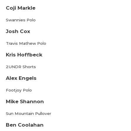
Coji Markle
Swannies Polo
Josh Cox
Travis Mathew Polo
Kris Hoffbeck
2UNDR Shorts
Alex Engels
Footjoy Polo
Mike Shannon
Sun Mountain Pullover
Ben Coolahan