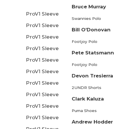
Bruce Murray
ProV1 Sleeve
Swannies Polo
ProV1 Sleeve
Bill O'Donovan
ProV1 Sleeve
Footjoy Polo
ProV1 Sleeve
Pete Statsmann
ProV1 Sleeve
Footjoy Polo
ProV1 Sleeve
Devon Tresierra
ProV1 Sleeve
2UNDR Shorts
ProV1 Sleeve
Clark Kaluza
ProV1 Sleeve
Puma Shoes
ProV1 Sleeve
Andrew Hodder