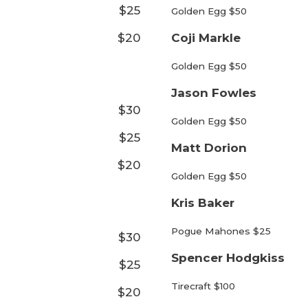
$25
Golden Egg $50
$20
Coji Markle
Golden Egg $50
Jason Fowles
$30
Golden Egg $50
$25
Matt Dorion
$20
Golden Egg $50
Kris Baker
Pogue Mahones $25
$30
Spencer Hodgkiss
$25
Tirecraft $100
$20