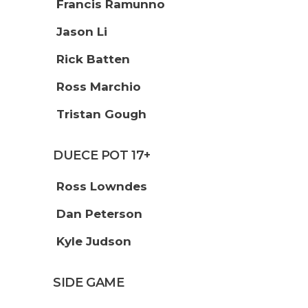
Francis Ramunno
Jason Li
Rick Batten
Ross Marchio
Tristan Gough
DUECE POT 17+
Ross Lowndes
Dan Peterson
Kyle Judson
SIDE GAME