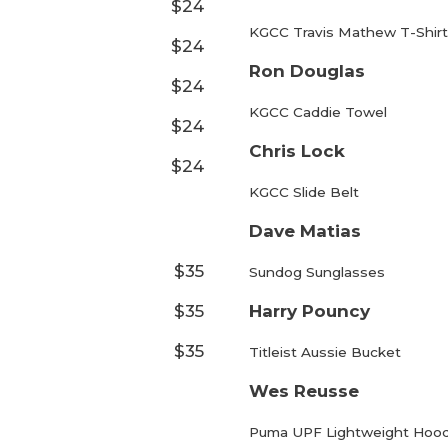
$24
KGCC Travis Mathew T-Shirt
$24
Ron Douglas
$24
KGCC Caddie Towel
$24
Chris Lock
$24
KGCC Slide Belt
Dave Matias
$35
Sundog Sunglasses
$35
Harry Pouncy
$35
Titleist Aussie Bucket
Wes Reusse
Puma UPF Lightweight Hoo