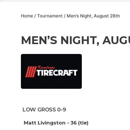
Home
/
Tournament
/ Men’s Night, August 28th
MEN’S NIGHT, AUG
LOW GROSS 0-9
Matt Livingston - 36 (tie)