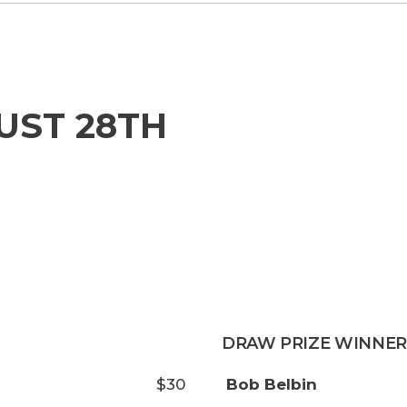
UST 28TH
DRAW PRIZE WINNER
$30
Bob Belbin