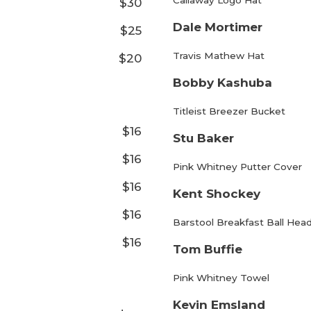
Callaway Logo Hat
$30
Dale Mortimer
$25
Travis Mathew Hat
$20
Bobby Kashuba
Titleist Breezer Bucket
$16
Stu Baker
$16
Pink Whitney Putter Cover
$16
Kent Shockey
$16
Barstool Breakfast Ball Hea
$16
Tom Buffie
Pink Whitney Towel
Kevin Emsland