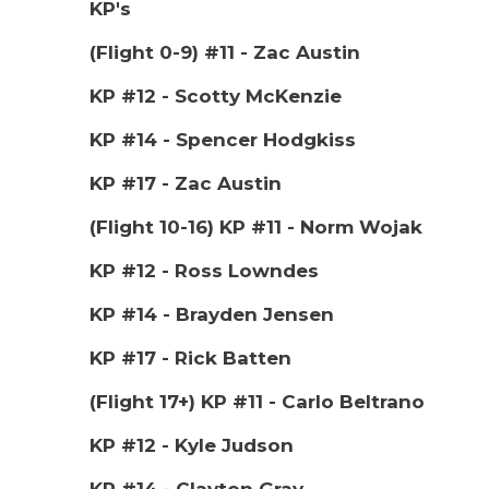
KP's
(Flight 0-9) #11 - Zac Austin
KP #12 - Scotty McKenzie
KP #14 - Spencer Hodgkiss
KP #17 - Zac Austin
(Flight 10-16) KP #11 - Norm Wojak
KP #12 - Ross Lowndes
KP #14 - Brayden Jensen
KP #17 - Rick Batten
(Flight 17+) KP #11 - Carlo Beltrano
KP #12 - Kyle Judson