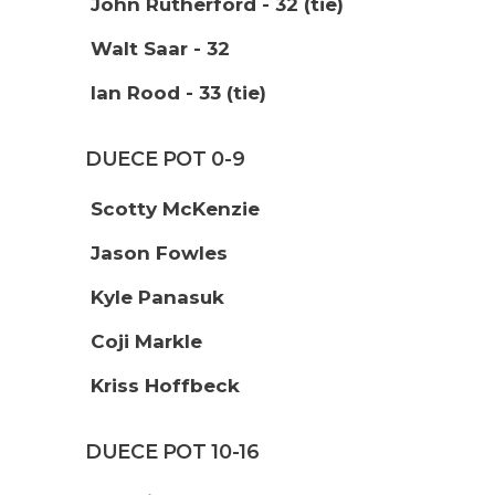
John Rutherford - 32 (tie)
Walt Saar - 32
Ian Rood - 33 (tie)
DUECE POT 0-9
Scotty McKenzie
Jason Fowles
Kyle Panasuk
Coji Markle
Kriss Hoffbeck
DUECE POT 10-16