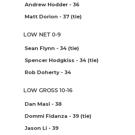
Andrew Hodder - 36
Matt Dorion - 37 (tie)
LOW NET 0-9
Sean Flynn - 34 (tie)
Spencer Hodgkiss - 34 (tie)
Rob Doherty - 34
LOW GROSS 10-16
Dan Masi - 38
Dommi Fidanza - 39 (tie)
Jason Li - 39