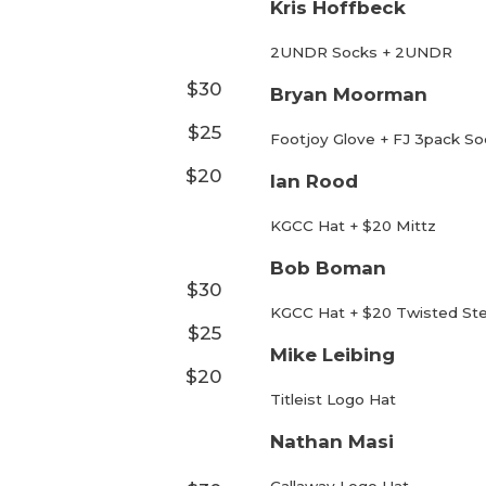
Kris Hoffbeck
2UNDR Socks + 2UNDR
$30
Bryan Moorman
$25
Footjoy Glove + FJ 3pack So
$20
Ian Rood
KGCC Hat + $20 Mittz
Bob Boman
$30
KGCC Hat + $20 Twisted St
$25
Mike Leibing
$20
Titleist Logo Hat
Nathan Masi