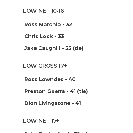
LOW NET 10-16
Ross Marchio - 32
Chris Lock - 33
Jake Caughill - 35 (tie)
LOW GROSS 17+
Ross Lowndes - 40
Preston Guerra - 41 (tie)
Dion Livingstone - 41
LOW NET 17+