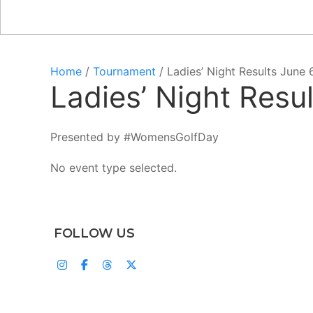
Home
/
Tournament
/ Ladies’ Night Results June 
Ladies’ Night Resu
Presented by #WomensGolfDay
No event type selected.
FOLLOW US