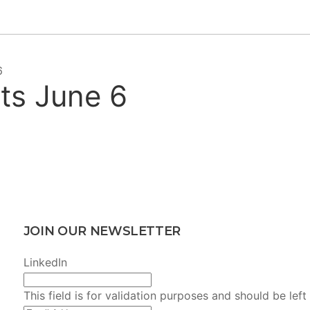
6
lts June 6
JOIN OUR NEWSLETTER
LinkedIn
This field is for validation purposes and should be lef