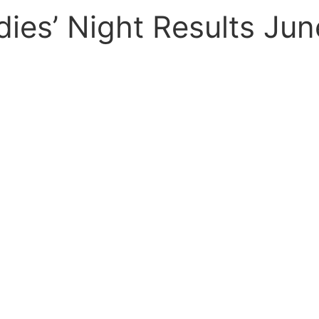
dies’ Night Results Jun