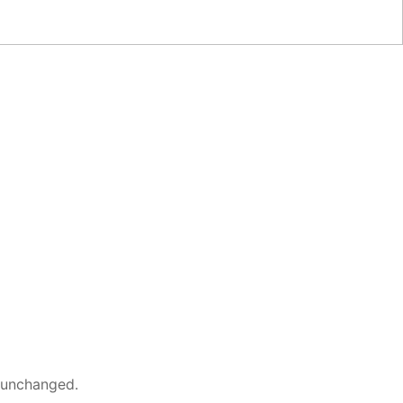
t unchanged.