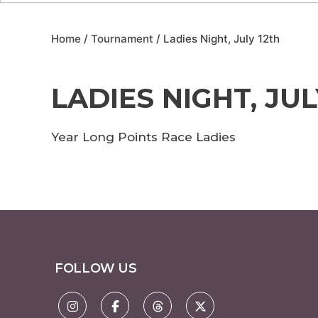
Home
/
Tournament
/ Ladies Night, July 12th
LADIES NIGHT, JUL
Year Long Points Race Ladies
FOLLOW US