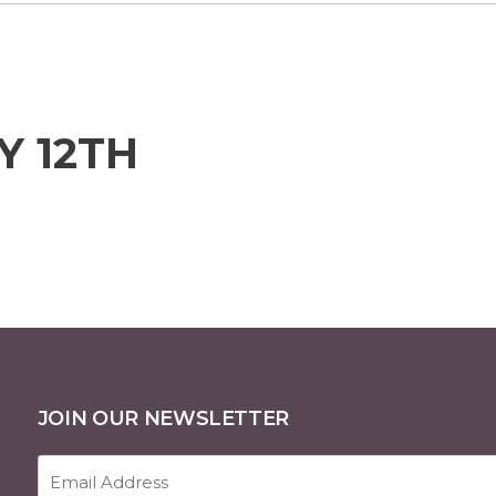
Y 12TH
JOIN OUR NEWSLETTER
Email
Address