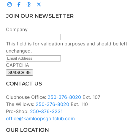
JOIN OUR NEWSLETTER
Company
This field is for validation purposes and should be left
unchanged.
Email
Address
(Required)
CAPTCHA
CONTACT US
Clubhouse Office:
250-376-8020
Ext. 107
The Willows:
250-376-8020
Ext. 110
Pro-Shop:
250-376-3231
office@kamloopsgolfclub.com
OUR LOCATION