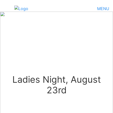
MENU
Ladies Night, August
23rd