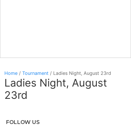
Home
/
Tournament
/ Ladies Night, August 23rd
Ladies Night, August
23rd
FOLLOW US