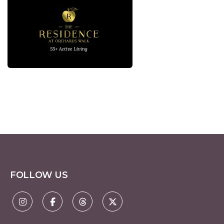
FOLLOW US