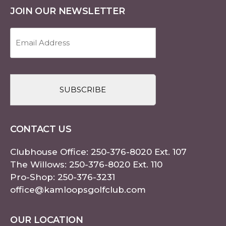
JOIN OUR NEWSLETTER
Email
Address
(Required)
CAPTCHA
CONTACT US
Clubhouse Office:
250-376-8020
Ext. 107
The Willows:
250-376-8020
Ext. 110
Pro-Shop:
250-376-3231
office@kamloopsgolfclub.com
OUR LOCATION