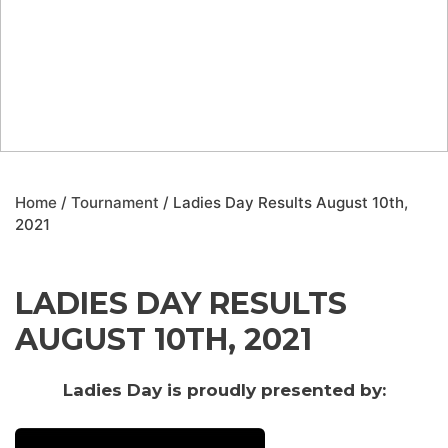
Home
/
Tournament
/ Ladies Day Results August 10th,
2021
LADIES DAY RESULTS
AUGUST 10TH, 2021
Ladies Day is proudly presented by: