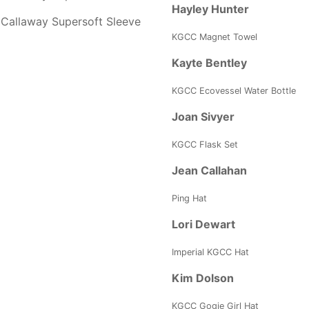
Hayley Hunter
Callaway Supersoft Sleeve
KGCC Magnet Towel
Kayte Bentley
KGCC Ecovessel Water Bottle
Joan Sivyer
KGCC Flask Set
Jean Callahan
Ping Hat
Lori Dewart
Imperial KGCC Hat
Kim Dolson
KGCC Gogie Girl Hat