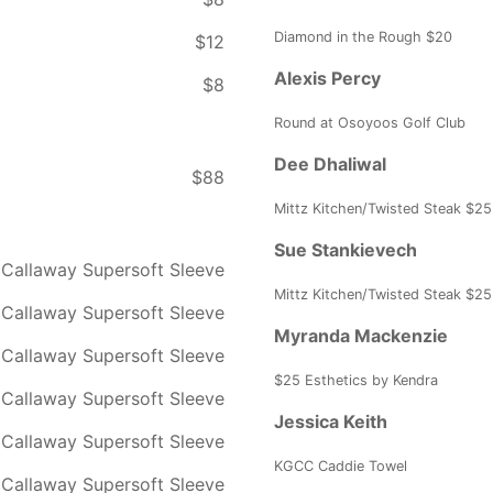
Diamond in the Rough $20
$12
Alexis Percy
$8
Round at Osoyoos Golf Club
Dee Dhaliwal
$88
Mittz Kitchen/Twisted Steak $25
Sue Stankievech
Callaway Supersoft Sleeve
Mittz Kitchen/Twisted Steak $25
Callaway Supersoft Sleeve
Myranda Mackenzie
Callaway Supersoft Sleeve
$25 Esthetics by Kendra
Callaway Supersoft Sleeve
Jessica Keith
Callaway Supersoft Sleeve
KGCC Caddie Towel
Callaway Supersoft Sleeve