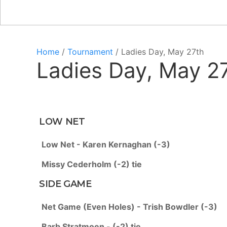
Home
/
Tournament
/ Ladies Day, May 27th
Ladies Day, May 2
LOW NET
Low Net - Karen Kernaghan (-3)
Missy Cederholm (-2) tie
SIDE GAME
Net Game (Even Holes) - Trish Bowdler (-3)
Barb Stratmoen - (-2) tie