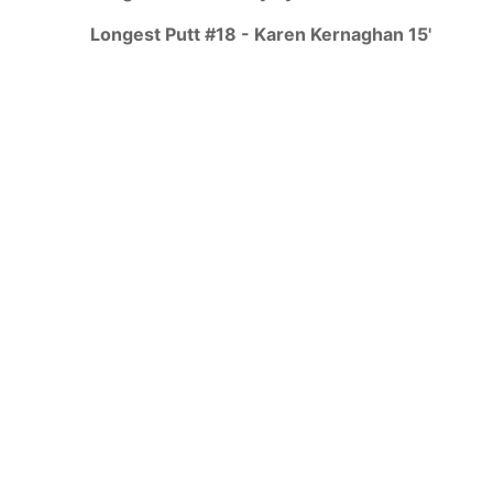
Longest Putt #18 - Karen Kernaghan 15'