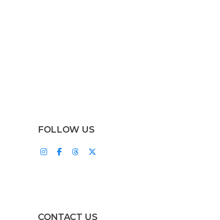
FOLLOW US
CONTACT US