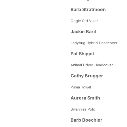
Barb Stratmoen
Gogie Girl Visor
Jackie Baril
Ladybug Hybrid Headcover
Pat Shippit
Animal Driver Headcover
Cathy Brugger
Puma Towel
Aurora Smith
Swannies Polo
Barb Boechler