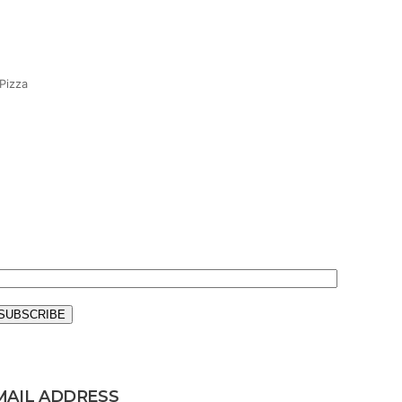
Pizza
MAIL ADDRESS