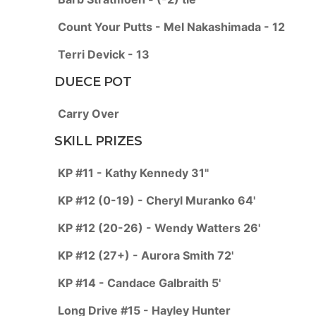
Count Your Putts - Mel Nakashimada - 12
Terri Devick - 13
DUECE POT
Carry Over
SKILL PRIZES
KP #11 - Kathy Kennedy 31"
KP #12 (0-19) - Cheryl Muranko 64'
KP #12 (20-26) - Wendy Watters 26'
KP #12 (27+) - Aurora Smith 72'
KP #14 - Candace Galbraith 5'
Long Drive #15 - Hayley Hunter