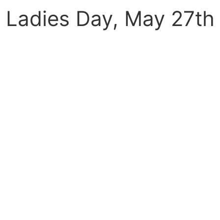
Ladies Day, May 27th