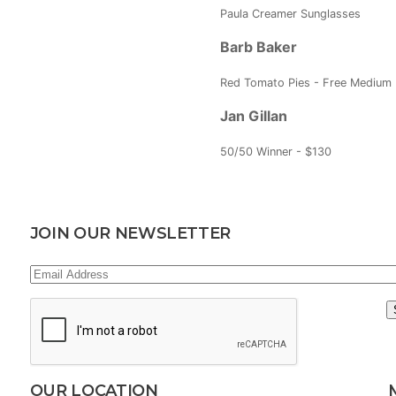
Paula Creamer Sunglasses
Barb Baker
Red Tomato Pies - Free Medium 
Jan Gillan
50/50 Winner - $130
JOIN OUR NEWSLETTER
Email
Address
(Required)
CAPTCHA
OUR LOCATION