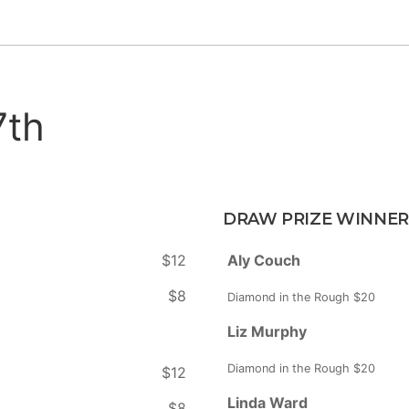
7th
DRAW PRIZE WINNER
$12
Aly Couch
$8
Diamond in the Rough $20
Liz Murphy
Diamond in the Rough $20
$12
Linda Ward
$8