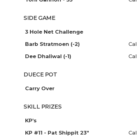
SIDE GAME
3 Hole Net Challenge
Barb Stratmoen (-2)
Cal
Dee Dhaliwal (-1)
Cal
DUECE POT
Carry Over
SKILL PRIZES
KP's
KP #11 - Pat Shippit 23"
Cal