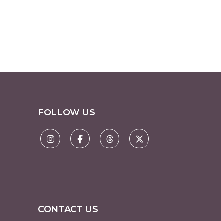
FOLLOW US
CONTACT US