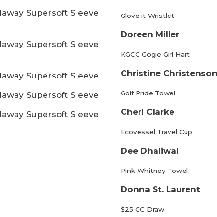
laway Supersoft Sleeve
Glove it Wristlet
Doreen Miller
laway Supersoft Sleeve
KGCC Gogie Girl Hart
Christine Christenso
laway Supersoft Sleeve
Golf Pride Towel
laway Supersoft Sleeve
Cheri Clarke
laway Supersoft Sleeve
Ecovessel Travel Cup
Dee Dhaliwal
Pink Whitney Towel
Donna St. Laurent
$25 GC Draw