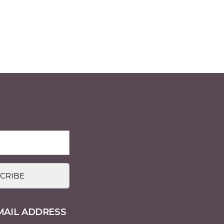
MAIL ADDRESS