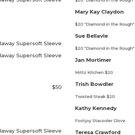
$20 "Diamond in the Rough"
Mary Kay Claydon
$20 "Diamond in the Rough"
Sue Bellavie
laway Supersoft Sleeve
$20 "Diamond in the Rough"
laway Supersoft Sleeve
Jan Mortimer
Mittz Kitchen $20
Trish Bowdler
$50
Twisted Steak $20
Kathy Kennedy
Footjoy Stacooler Glove
laway Supersoft Sleeve
Teresa Crawford