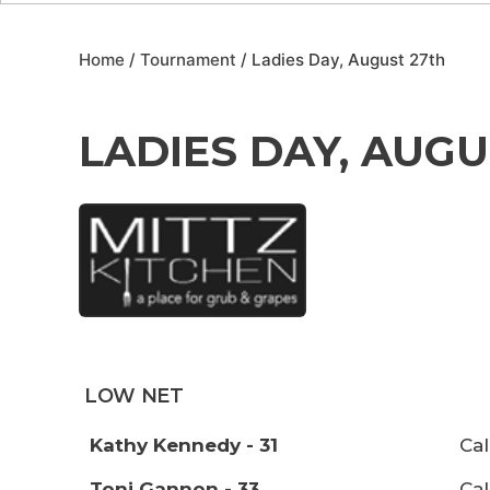
Home
/
Tournament
/ Ladies Day, August 27th
LADIES DAY, AUGU
LOW NET
Kathy Kennedy - 31
Cal
Toni Gannon - 33
Cal