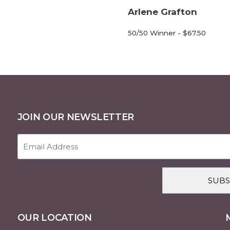
Arlene Grafton
50/50 Winner - $67.50
JOIN OUR NEWSLETTER
Email
Address
(Required)
CAPTCHA
OUR LOCATION