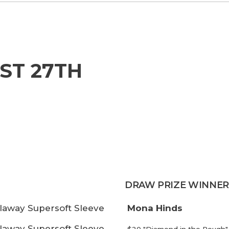
ST 27TH
DRAW PRIZE WINNER
laway Supersoft Sleeve
Mona Hinds
laway Supersoft Sleeve