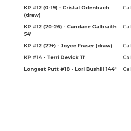
KP #12 (0-19) - Cristal Odenbach
Cal
(draw)
KP #12 (20-26) - Candace Galbraith
Cal
54'
KP #12 (27+) - Joyce Fraser (draw)
Cal
KP #14 - Terri Devick 11'
Cal
Longest Putt #18 - Lori Bushill 144"
Cal