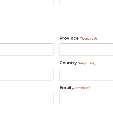
Province
(Required)
Country
(Required)
Email
(Required)