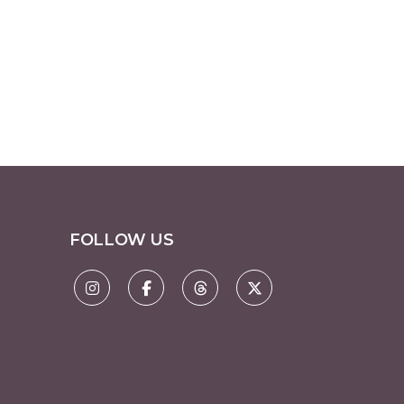
FOLLOW US