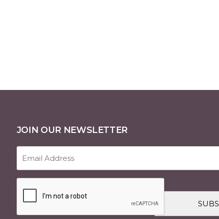
JOIN OUR NEWSLETTER
Email
Address
(Required)
CAPTCHA