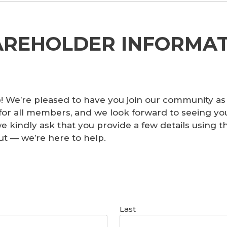
AREHOLDER INFORMAT
 We’re pleased to have you join our community as
for all members, and we look forward to seeing yo
 we kindly ask that you provide a few details using
ut — we’re here to help.
Last