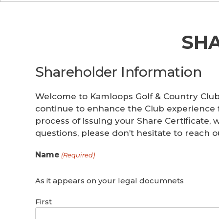
SH
Shareholder Information
Welcome to Kamloops Golf & Country Club!
continue to enhance the Club experience 
process of issuing your Share Certificate,
questions, please don’t hesitate to reach o
Name
(Required)
As it appears on your legal documnets
First