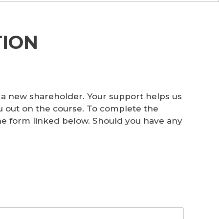
ION
 a new shareholder. Your support helps us
u out on the course. To complete the
 the form linked below. Should you have any