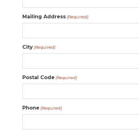
Mailing Address
(Required)
City
(Required)
Postal Code
(Required)
Phone
(Required)