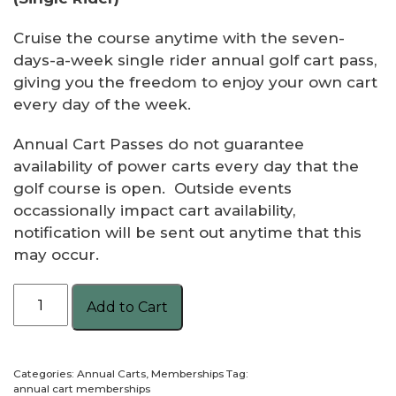
Cruise the course anytime with the seven-
days-a-week single rider annual golf cart pass,
giving you the freedom to enjoy your own cart
every day of the week.
Annual Cart Passes do not guarantee
availability of power carts every day that the
golf course is open. Outside events
occassionally impact cart availability,
notification will be sent out anytime that this
may occur.
Annual
Add to Cart
Golf
Cart7
Day
Categories:
Annual Carts
,
Memberships
Tag:
-
annual cart memberships