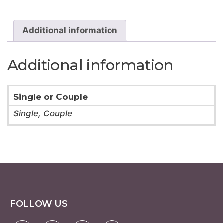
18
Hole
quantity
Additional information
Additional information
Single or Couple
Single, Couple
FOLLOW US