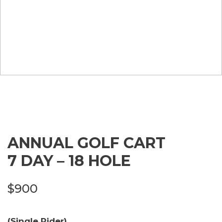
ANNUAL GOLF CART
7 DAY – 18 HOLE
$
900
(Single Rider)