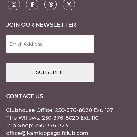
JOIN OUR NEWSLETTER
Email
Address
(Required)
CAPTCHA
CONTACT US
Clubhouse Office:
250-376-8020
Ext. 107
The Willows:
250-376-8020
Ext. 110
Pro-Shop:
250-376-3231
office@kamloopsgolfclub.com