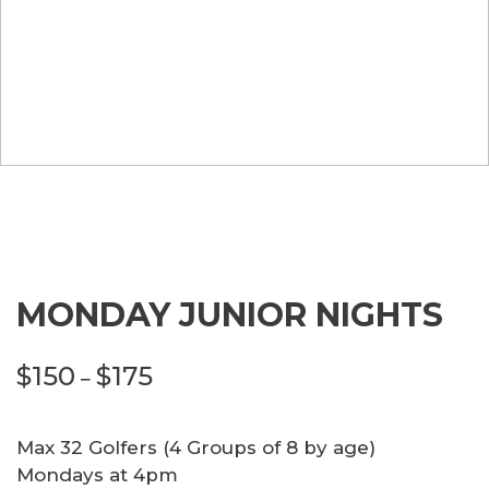
MONDAY JUNIOR NIGHTS
Price
$
150
$
175
–
range:
$150
Max 32 Golfers (4 Groups of 8 by age)
through
Mondays at 4pm
$175