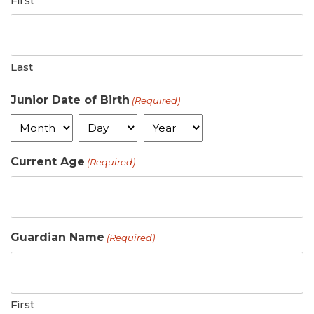
First
Last
Junior Date of Birth
(Required)
Month
Day
Year
Current Age
(Required)
Guardian Name
(Required)
First