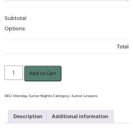
Subtotal
Options
Total
Monday
Add to Cart
Junior
Nights
quantity
SKU:
Monday Junior Nights
Category:
Junior Lessons
Description
Additional information