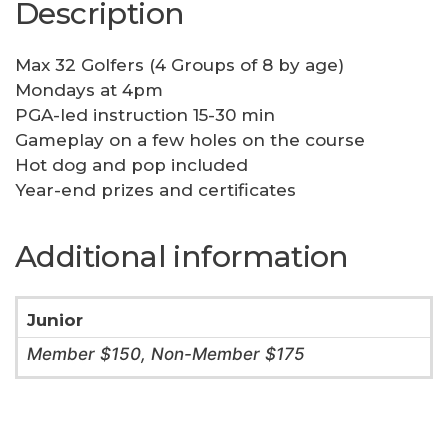
Description
Max 32 Golfers (4 Groups of 8 by age)
Mondays at 4pm
PGA-led instruction 15-30 min
Gameplay on a few holes on the course
Hot dog and pop included
Year-end prizes and certificates
Additional information
Junior
Member $150, Non-Member $175