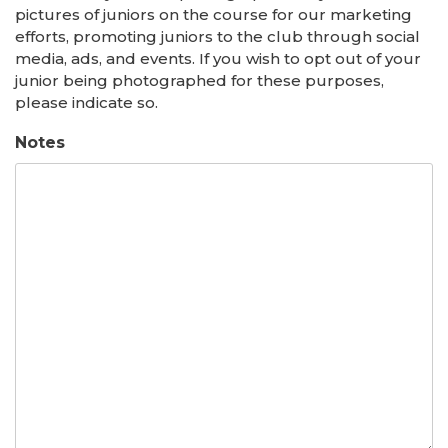
pictures of juniors on the course for our marketing
efforts, promoting juniors to the club through social
media, ads, and events. If you wish to opt out of your
junior being photographed for these purposes,
please indicate so.
Notes