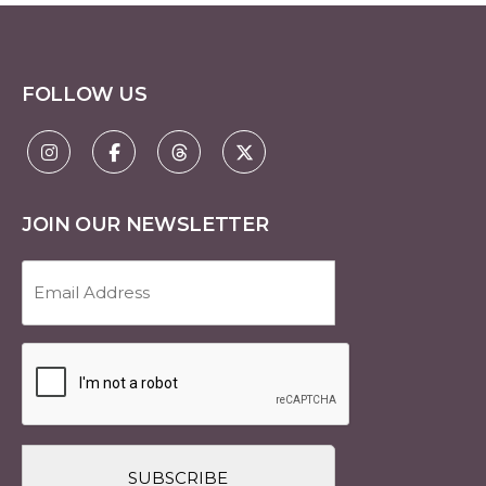
FOLLOW US
JOIN OUR NEWSLETTER
Email
Address
(Required)
CAPTCHA