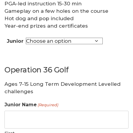
PGA-led instruction 15-30 min
Gameplay on a few holes on the course
Hot dog and pop included
Year-end prizes and certificates
Junior
Operation 36 Golf
Ages 7-15 Long Term Development Levelled
challenges
Junior Name
(Required)