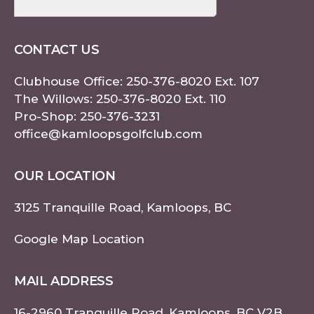
CONTACT US
Clubhouse Office:
250-376-8020
Ext. 107
The Willows:
250-376-8020
Ext. 110
Pro-Shop:
250-376-3231
office@kamloopsgolfclub.com
OUR LOCATION
3125 Tranquille Road, Kamloops, BC
Google Map Location
MAIL ADDRESS
16-2960 Tranquille Road, Kamloops, BC V2B