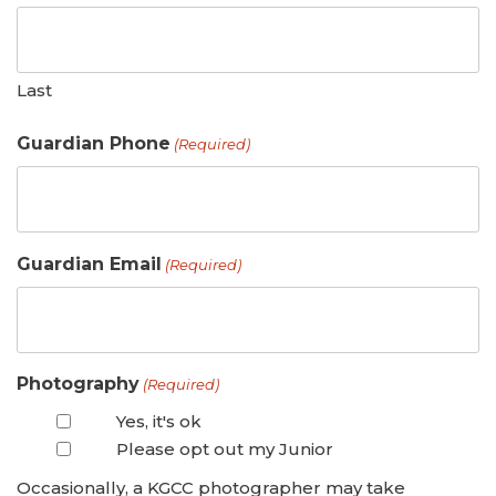
Last
Guardian Phone
(Required)
Guardian Email
(Required)
Photography
(Required)
Yes, it's ok
Please opt out my Junior
Occasionally, a KGCC photographer may take