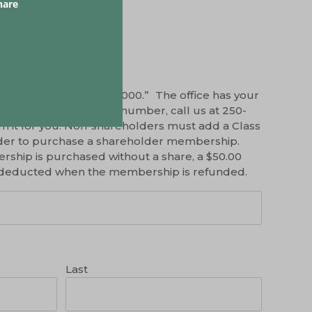
hare
a share, please enter “000.” The office has your
’t remember your share number, call us at 250-
m it for you. Non-shareholders must add a Class
 order to purchase a shareholder membership.
ship is purchased without a share, a $50.00
be deducted when the membership is refunded.
Last