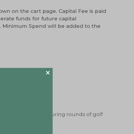
wn on the cart page. Capital Fee is paid
rate funds for future capital
. Minimum Spend will be added to the
bject to availability)
Close
this
 website
module
f our golf carts*
ific company cart during rounds of golf
___________