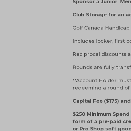
Sponsor a Junior Me
Club Storage for an a
Golf Canada Handicap 
Includes locker, first c
Reciprocal discounts a
Rounds are fully trans
**Account Holder must
redeeming a round of g
Capital Fee ($175) an
$250 Minimum Spend w
form of a pre-paid cr
or Pro Shop soft good