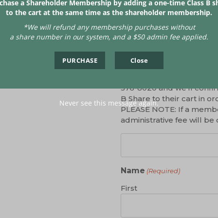
chase a Shareholder Membership by adding a one-time Class B s
In stock
to the cart at the same time as the shareholder membership.
*We will refund any
membership purchases without
a share number in our system, and a $50 admin fee applied.
Share Number
(Required)
PURCHASE
Close
If you already purchased 
share on file. If you don
376-8020 and we’ll confir
B Share to their cart in
Never see this message again.
PLEASE NOTE: If a member
administrative fee will 
Name
(Required)
First