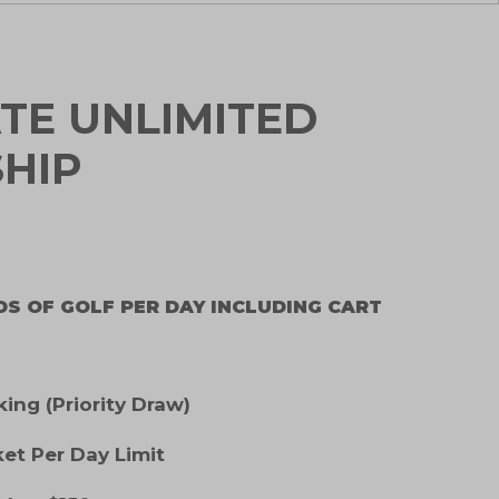
TE UNLIMITED
HIP
DS OF GOLF PER DAY INCLUDING CART
ng (Priority Draw)
ket Per Day Limit