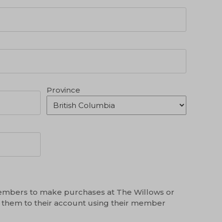
Province
mbers to make purchases at The Willows or
 them to their account using their member