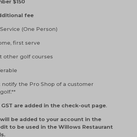
mber $150
dditional fee
Service (One Person)
ome, first serve
t other golf courses
ferable
 notify the Pro Shop of a customer
olf.**
d GST are added in the check-out page
.
ill be added to your account in the
edit to be used in the Willows Restaurant
s.