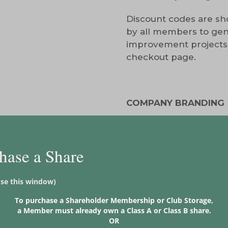
Discount codes are sho
by all members to gene
improvement projects
checkout page.
COMPANY BRANDING
Iron Sign on Tee Box (su
Logo displayed on our
hase a Share
Logo displayed on two o
ose this window)
*Not guaranteed a spec
To purchase a Shareholder Membership or Club Storage,
a Member must already own a Class A or Class B share.
______________________
OR