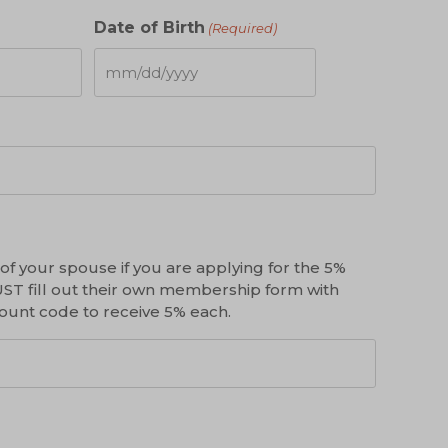
Date of Birth
(Required)
MM
slash
DD
slash
YYYY
f your spouse if you are applying for the 5%
ST fill out their own membership form with
count code to receive 5% each.