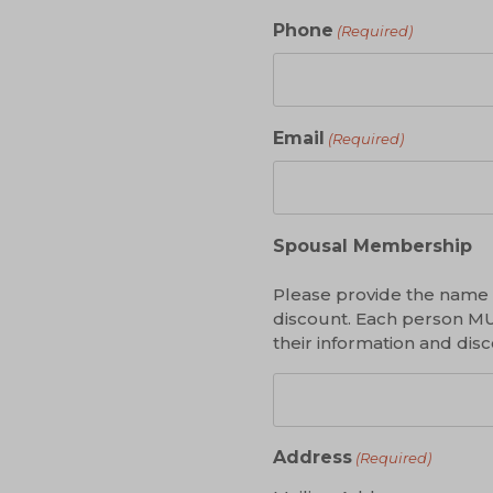
Phone
(Required)
Email
(Required)
Spousal Membership
Please provide the name o
discount. Each person MU
their information and dis
Address
(Required)