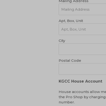
Mailing Address
Apt, Box, Unit
City
Postal Code
KGCC House Account
House accounts allow me
the Pro Shop by charging
number.