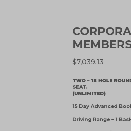
CORPORA
MEMBERS
$
7,039.13
TWO – 18 HOLE ROUN
SEAT.
(UNLIMITED)
15 Day Advanced Booki
Driving Range – 1 Bas