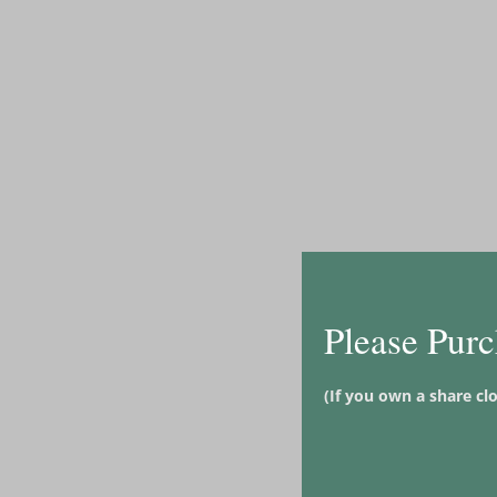
Please Purc
(If you own a share cl