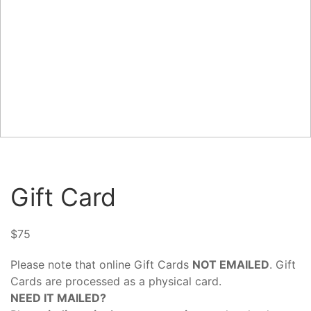
Gift Card
$
75
Please note that online Gift Cards
NOT EMAILED
. Gift
Cards are processed as a physical card.
NEED IT MAILED?