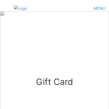
MENU
Gift Card