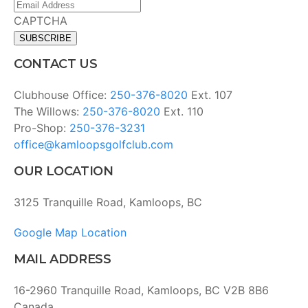
Email
Address
(Required)
CAPTCHA
CONTACT US
Clubhouse Office:
250-376-8020
Ext. 107
The Willows:
250-376-8020
Ext. 110
Pro-Shop:
250-376-3231
office@kamloopsgolfclub.com
OUR LOCATION
3125 Tranquille Road, Kamloops, BC
Google Map Location
MAIL ADDRESS
16-2960 Tranquille Road, Kamloops, BC V2B 8B6
Canada