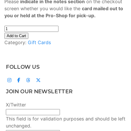
Please
indicate in the notes section
on the checkout
screen whether you would like the
card mailed out to
you or held at the Pro-Shop for pick-up.
Gift
Card
Add to Cart
quantity
Category:
Gift Cards
FOLLOW US
JOIN OUR NEWSLETTER
X/Twitter
This field is for validation purposes and should be left
unchanged.