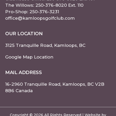
The Willows:
250-376-8020
Ext. 110
Pro-Shop:
250-376-3231
office@kamloopsgolfclub.com
OUR LOCATION
3125 Tranquille Road, Kamloops, BC
Google Map Location
MAIL ADDRESS
16-2960 Tranquille Road, Kamloops, BC V2B
8B6 Canada
Copyright © 2026 All Rights Reserved | Website by