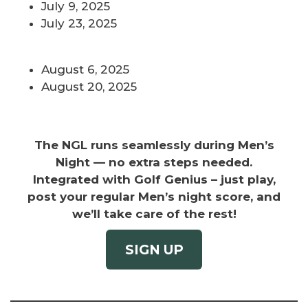
July 9, 2025
July 23, 2025
August 6, 2025
August 20, 2025
The NGL runs seamlessly during Men’s
Night — no extra steps needed.
Integrated with Golf Genius – just play,
post your regular Men’s night score, and
we’ll take care of the rest!
SIGN UP