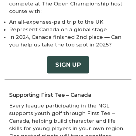
compete at The Open Championship host
course with:
An all-expenses-paid trip to the UK
Represent Canada on a global stage
In 2024, Canada finished 2nd place — Can
you help us take the top spot in 2025?
SIGN UP
Supporting First Tee – Canada
Every league participating in the NGL
supports youth golf through First Tee –
Canada, helping build character and life
skills for young players in your own region.