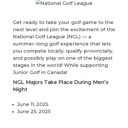
Get ready to take your golf game to the
next level and join the excitement of the
National Golf League (NGL) — a
summer-long golf experience that lets
you compete locally, qualify provincially,
and possibly play on one of the biggest
stages in the world! While supporting
Junior Golf in Canada!
NGL Majors Take Place During Men’s
Night
June 11, 2025
June 25, 2025