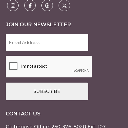
JOIN OUR NEWSLETTER
Email
Address
(Required)
CAPTCHA
CONTACT US
Clubhouse Office:
250-376-8020
Ext. 107