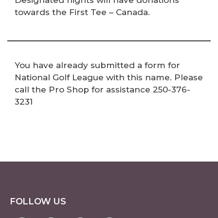
Designated nights will have donations
towards the First Tee – Canada.
You have already submitted a form for
National Golf League with this name. Please
call the Pro Shop for assistance 250-376-
3231
FOLLOW US