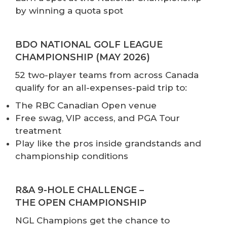
by winning a quota spot
BDO NATIONAL GOLF LEAGUE
CHAMPIONSHIP (MAY 2026)
52 two-player teams from across Canada
qualify for an all-expenses-paid trip to:
The RBC Canadian Open venue
Free swag, VIP access, and PGA Tour
treatment
Play like the pros inside grandstands and
championship conditions
R&A 9-HOLE CHALLENGE –
THE OPEN CHAMPIONSHIP
NGL Champions get the chance to