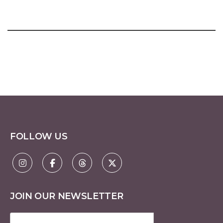
FOLLOW US
JOIN OUR NEWSLETTER
Email