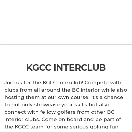
KGCC INTERCLUB
Join us for the KGCC Interclub! Compete with
clubs from all around the BC interior while also
hosting them at our own course. It’s a chance
to not only showcase your skills but also
connect with fellow golfers from other BC
interior clubs. Come on board and be part of
the KGCC team for some serious golfing fun!