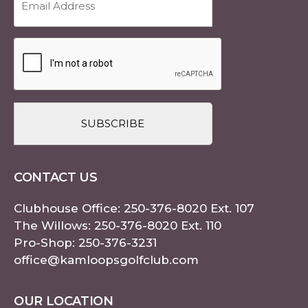
Address
(Required)
CAPTCHA
CONTACT US
Clubhouse Office:
250-376-8020
Ext. 107
The Willows:
250-376-8020
Ext. 110
Pro-Shop:
250-376-3231
office@kamloopsgolfclub.com
OUR LOCATION