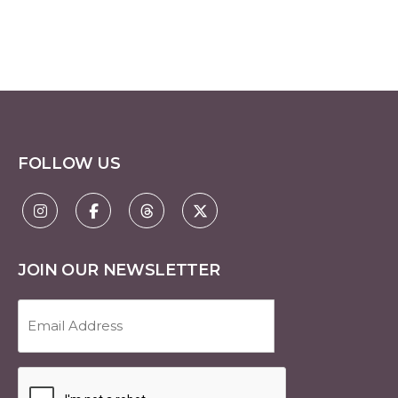
FOLLOW US
JOIN OUR NEWSLETTER
Email
Address
(Required)
CAPTCHA