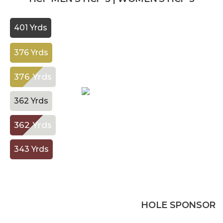
401 Yrds
376 Yrds
376 Yrds
362 Yrds
362 Yrds
343 Yrds
HOLE SPONSOR