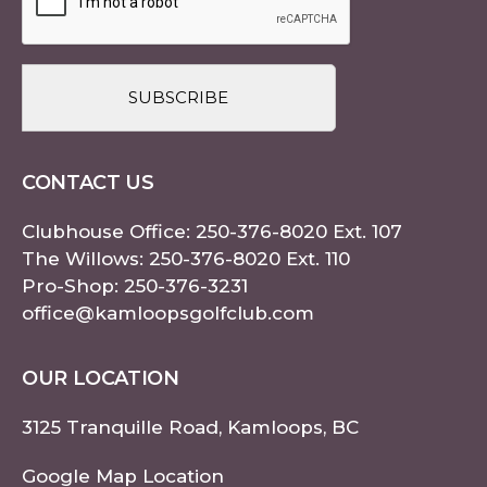
CONTACT US
Clubhouse Office:
250-376-8020
Ext. 107
The Willows:
250-376-8020
Ext. 110
Pro-Shop:
250-376-3231
office@kamloopsgolfclub.com
OUR LOCATION
3125 Tranquille Road, Kamloops, BC
Google Map Location