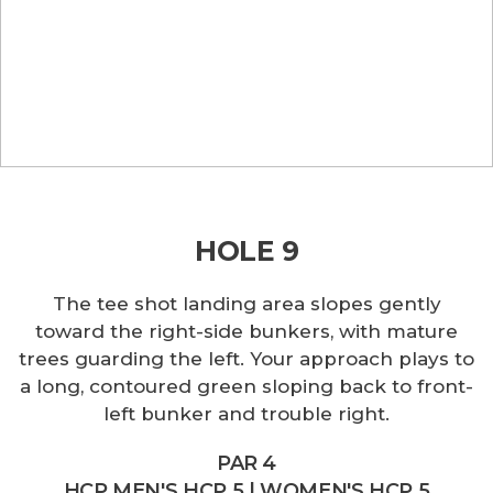
HOLE 9
The tee shot landing area slopes gently
toward the right-side bunkers, with mature
trees guarding the left. Your approach plays to
a long, contoured green sloping back to front-
left bunker and trouble right.
PAR 4
HCP MEN'S HCP 5 | WOMEN'S HCP 5