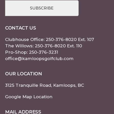
CONTACT US
Clubhouse Office:
250-376-8020
Ext. 107
The Willows:
250-376-8020
Ext. 110
Pro-Shop:
250-376-3231
office@kamloopsgolfclub.com
OUR LOCATION
3125 Tranquille Road, Kamloops, BC
Google Map Location
MAIL ADDRESS