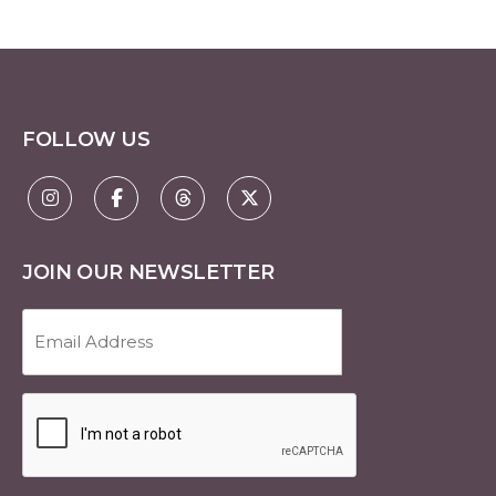
FOLLOW US
JOIN OUR NEWSLETTER
Email
Address
(Required)
CAPTCHA