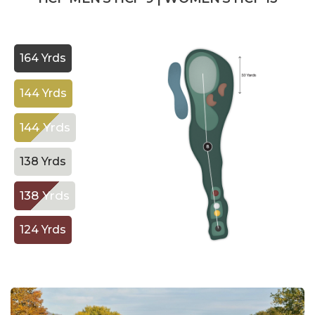
164 Yrds
144 Yrds
144 Yrds
138 Yrds
138 Yrds
124 Yrds