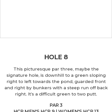
HOLE 8
This picturesque par three, maybe the
signature hole, is downhill to a green sloping
right to left towards the pond, guarded front
and right by bunkers with a steep run off back
right. It’s a difficult green to two putt.
PAR 3
HCP MEN'S HCP 9 | WOMEN'S HCP 13