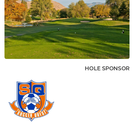
HOLE SPONSOR