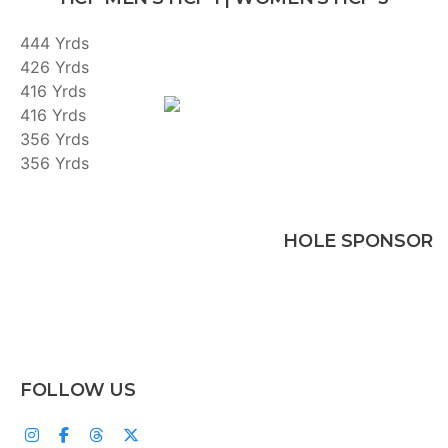
444 Yrds
426 Yrds
416 Yrds
416 Yrds
356 Yrds
356 Yrds
HOLE SPONSOR
FOLLOW US