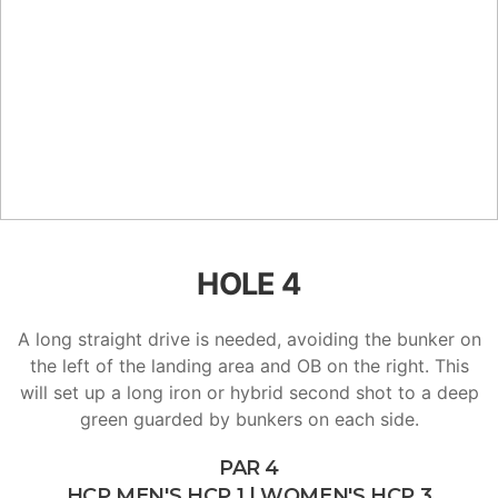
HOLE 4
A long straight drive is needed, avoiding the bunker on
the left of the landing area and OB on the right. This
will set up a long iron or hybrid second shot to a deep
green guarded by bunkers on each side.
PAR 4
HCP MEN'S HCP 1 | WOMEN'S HCP 3