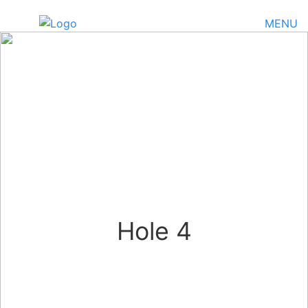
MENU
Hole 4