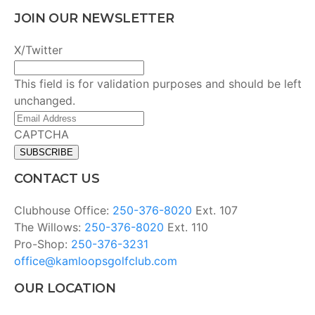
JOIN OUR NEWSLETTER
X/Twitter
This field is for validation purposes and should be left
unchanged.
Email
Address
(Required)
CAPTCHA
CONTACT US
Clubhouse Office:
250-376-8020
Ext. 107
The Willows:
250-376-8020
Ext. 110
Pro-Shop:
250-376-3231
office@kamloopsgolfclub.com
OUR LOCATION