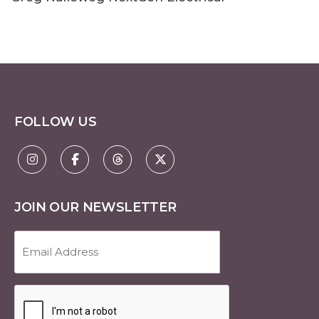
FOLLOW US
JOIN OUR NEWSLETTER
Email
Address
(Required)
CAPTCHA