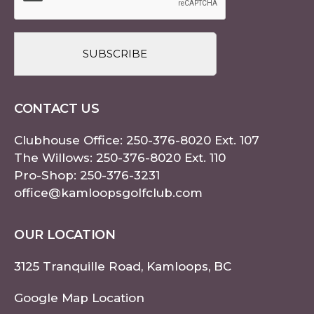
CONTACT US
Clubhouse Office:
250-376-8020
Ext. 107
The Willows:
250-376-8020
Ext. 110
Pro-Shop:
250-376-3231
office@kamloopsgolfclub.com
OUR LOCATION
3125 Tranquille Road, Kamloops, BC
Google Map Location