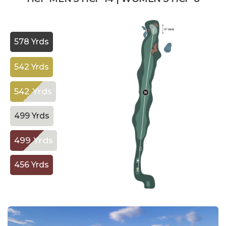
578 Yrds
542 Yrds
542 Yrds
499 Yrds
499 Yrds
456 Yrds