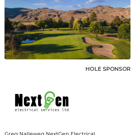
HOLE SPONSOR
Greg Nalleweg NextGen Electrical