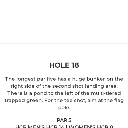
HOLE 18
The longest par five has a huge bunker on the
right side of the second shot landing area.
There is a pond to the left of the multi-tiered
trapped green. For the tee shot, aim at the flag
pole.
PAR 5
HCP MEN'S HCP 14 | WOMEN'S HCP 8